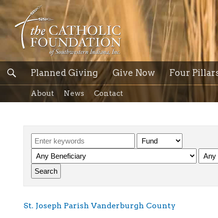
Planned Giving
Give Now
Four Pillar
About
News
Contact
St. Joseph Parish Vanderburgh County