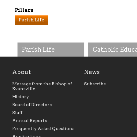
Pillars
Parish Life
Parish Life
Catholic Educ
About
News
Message from the Bishop of
Subscribe
Evansville
History
As the foundation that
As a Catholic commu
Board of Directors
represents all Catholics
we will seek to be w
Staff
within the Diocese of
supportive of our Ca
Evansville, The Catholic
educational efforts,
Annual Reports
Foundation will seek to
supporting initiativ
perpetuate and build upon
that make Catholic
Frequently Asked Questions
the relationships within
education a hallmar
Applications