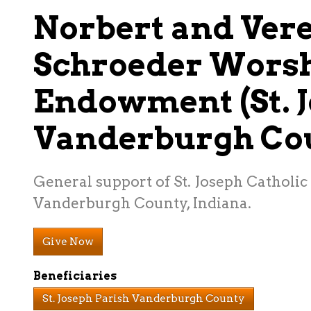
Norbert and Ver
Schroeder Wors
Endowment (St. J
Vanderburgh Co
General support of St. Joseph Catholic 
Vanderburgh County, Indiana.
Give Now
Beneficiaries
St. Joseph Parish Vanderburgh County