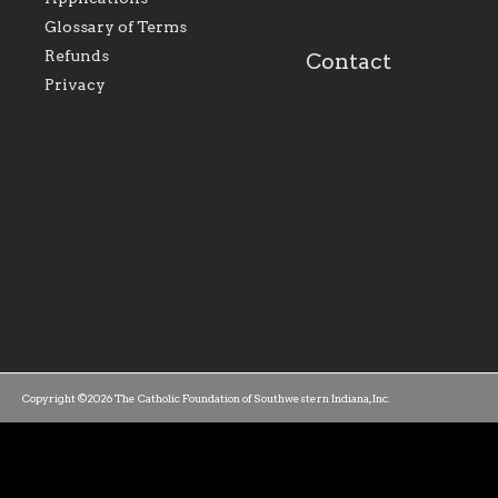
our parishes to better
the diocese; with a 
serve our collective
of teaching and lear
Glossary of Terms
mission as a faith focused
directed toward spir
family of believers at all
personal, and profes
Refunds
Contact
parishes within the
success.
Privacy
diocese.
Copyright ©2026 The Catholic Foundation of Southwestern Indiana, Inc.