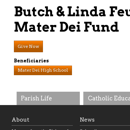
Butch & Linda Fe
Mater Dei Fund
Give Now
Beneficiaries
Mater Dei High School
Parish Life
Catholic Educ
About
News