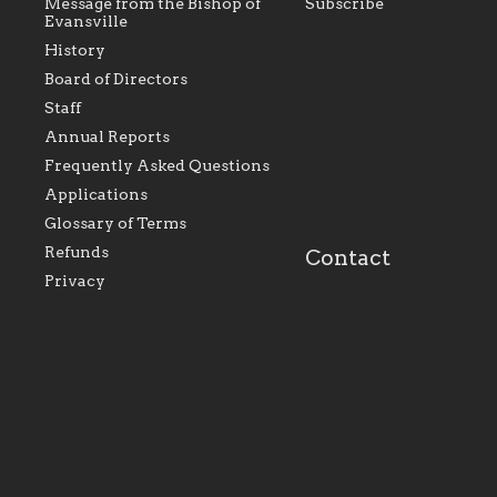
Message from the Bishop of
Subscribe
Evansville
History
As the foundation that
As a Catholic commu
Board of Directors
represents all Catholics
we will seek to be w
Staff
within the Diocese of
supportive of our Ca
Evansville, The Catholic
educational efforts,
Annual Reports
Foundation will seek to
supporting initiativ
perpetuate and build upon
that make Catholic
Frequently Asked Questions
the relationships within
education a hallmar
Applications
our parishes to better
the diocese; with a 
serve our collective
of teaching and lear
Glossary of Terms
mission as a faith focused
directed toward spir
family of believers at all
personal, and profes
Refunds
Contact
parishes within the
success.
Privacy
diocese.