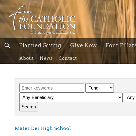
Planned Giving
Give Now
Four Pillar
About
News
Contact
Mater Dei High School