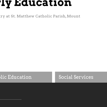
rly Education
try at St. Matthew Catholic Parish, Mount
lic Education
Social Services