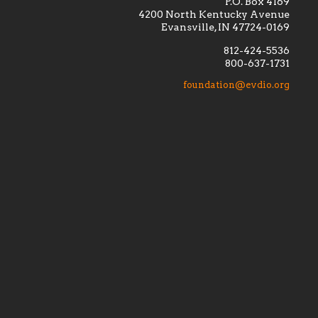
P.O. Box 4169
4200 North Kentucky Avenue
Evansville, IN 47724-0169
812-424-5536
800-637-1731
lement
Financially supporting the
 we seek
education and efficacy of our
foundation@evdio.org
al
seminarians, and creating a broader
r those
awareness of the religious life
within our diocese.