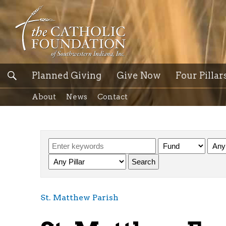
Planned Giving
Give Now
Four Pillar
About
News
Contact
St. Matthew Parish