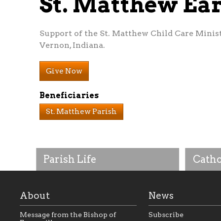
St. Matthew Ea
Support of the St. Matthew Child Care Minis
Vernon, Indiana.
Give Now
Beneficiaries
St. Matthew Parish
Parish Life
Catho
About
News
Message from the Bishop of
Subscribe