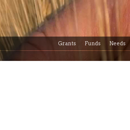
Grants
Funds
Needs