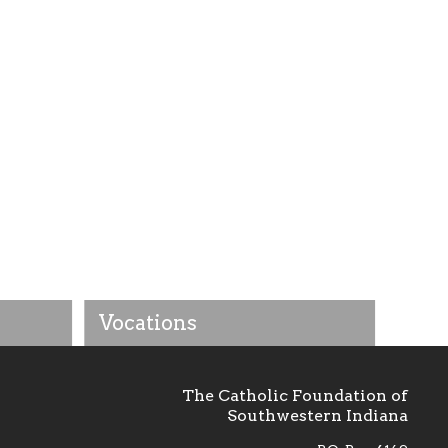
Vocations
The Catholic Foundation of
Southwestern Indiana