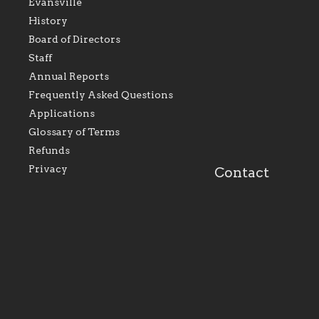
Evansville
History
Board of Directors
Staff
As the foundation that represents
As a Ca
Annual Reports
all Catholics within the Diocese of
seek to 
Evansville, The Catholic
Catholic
Frequently Asked Questions
Foundation will seek to perpetuate
support
and build upon the relationships
Catholi
Applications
within our parishes to better serve
diocese;
Glossary of Terms
our collective mission as a faith
and lea
focused family of believers at all
spiritua
Refunds
parishes within the diocese.
success.
Privacy
Contact