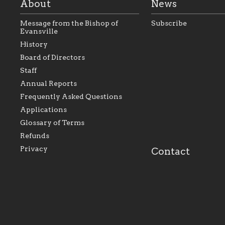
About
News
Message from the Bishop of
Subscribe
Evansville
History
Board of Directors
Staff
As the foundation that represents
As a Ca
Annual Reports
all Catholics within the Diocese of
seek to 
Evansville, The Catholic
Catholic
Frequently Asked Questions
Foundation will seek to perpetuate
support
and build upon the relationships
Catholi
Applications
within our parishes to better serve
diocese;
Glossary of Terms
our collective mission as a faith
and lea
focused family of believers at all
spiritua
Refunds
parishes within the diocese.
success.
Privacy
Contact