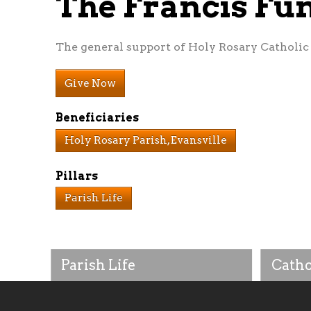
The Francis F
The general support of Holy Rosary Catholic P
Give Now
Beneficiaries
Holy Rosary Parish, Evansville
Pillars
Parish Life
Parish Life
Catho