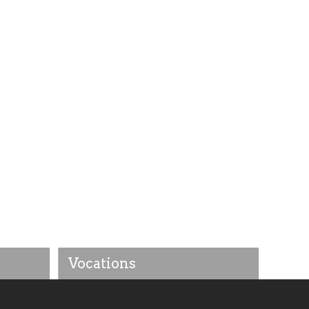
Vocations