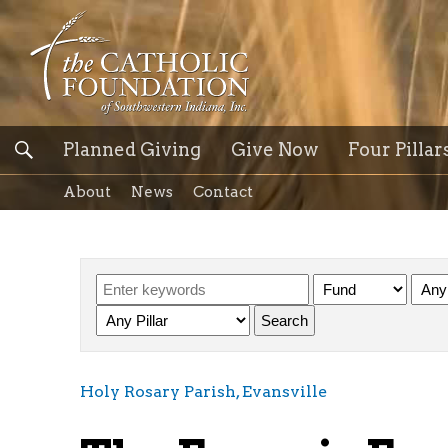
Planned Giving
Give Now
Four Pillar
About
News
Contact
Holy Rosary Parish, Evansville