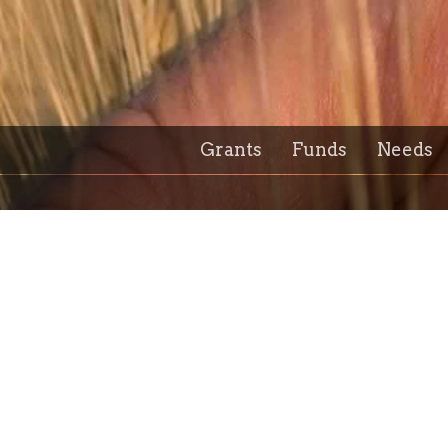
Grants
Funds
Needs