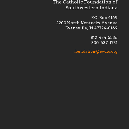
The Catholic Foundation of
Southwestern Indiana
P.O. Box 4169
4200 North Kentucky Avenue
Evansville, IN 47724-0169
812-424-5536
800-637-1731
lement
Financially supporting the
 we seek
education and efficacy of our
foundation@evdio.org
al
seminarians, and creating a broader
r those
awareness of the religious life
within our diocese.