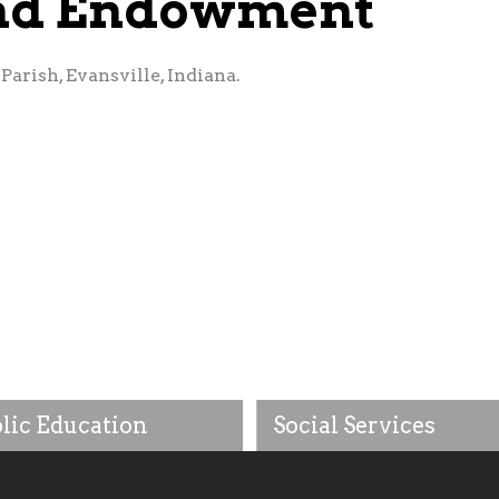
und Endowment
arish, Evansville, Indiana.
lic Education
Social Services