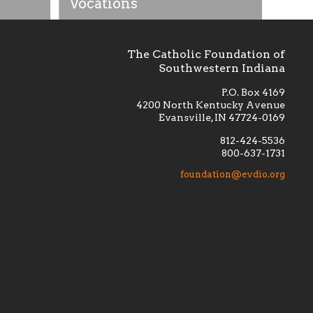
Vocations
The Catholic Foundation of
Southwestern Indiana
P.O. Box 4169
4200 North Kentucky Avenue
Evansville, IN 47724-0169
812-424-5536
800-637-1731
lement
Financially supporting the
 we seek
education and efficacy of our
foundation@evdio.org
al
seminarians, and creating a broader
r those
awareness of the religious life
within our diocese.