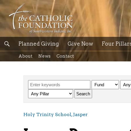
Planned Giving
Give Now
Four Pillar
About
News
Contact
Holy Trinity School, Jasper