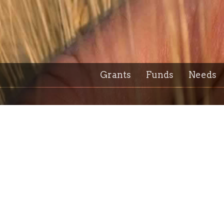
Grants
Funds
Needs