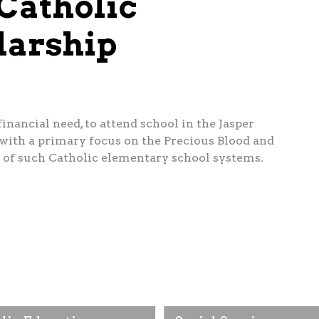
Catholic
larship
nancial need, to attend school in the Jasper
ith a primary focus on the Precious Blood and
 of such Catholic elementary school systems.