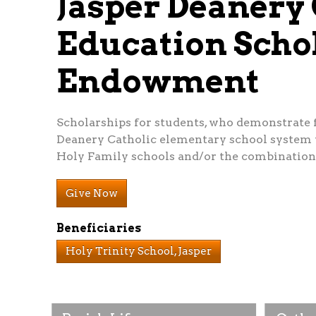
Jasper Deanery 
Education Scho
Endowment
Scholarships for students, who demonstrate fi
Deanery Catholic elementary school system w
Holy Family schools and/or the combination
Give Now
Beneficiaries
Holy Trinity School, Jasper