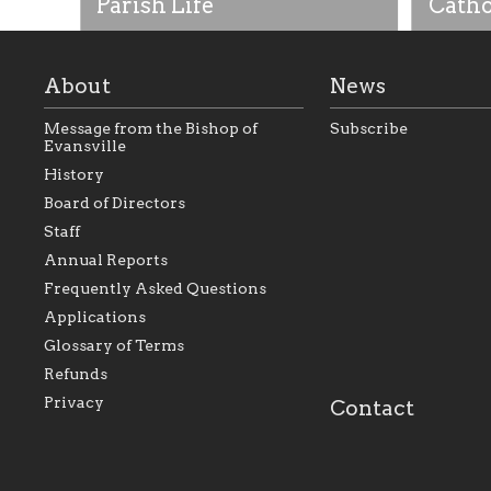
Parish Life
Catho
About
News
Message from the Bishop of
Subscribe
Evansville
History
Board of Directors
Staff
As the foundation that represents
As a Ca
Annual Reports
all Catholics within the Diocese of
seek to 
Evansville, The Catholic
Catholic
Frequently Asked Questions
Foundation will seek to perpetuate
support
and build upon the relationships
Catholi
Applications
within our parishes to better serve
diocese;
Glossary of Terms
our collective mission as a faith
and lea
focused family of believers at all
spiritua
Refunds
parishes within the diocese.
success.
Privacy
Contact