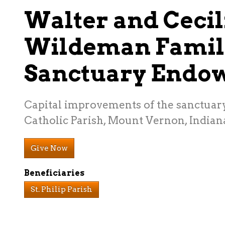
Walter and Cecil
Wildeman Famil
Sanctuary Endo
Capital improvements of the sanctuary 
Catholic Parish, Mount Vernon, Indian
Give Now
Beneficiaries
St. Philip Parish