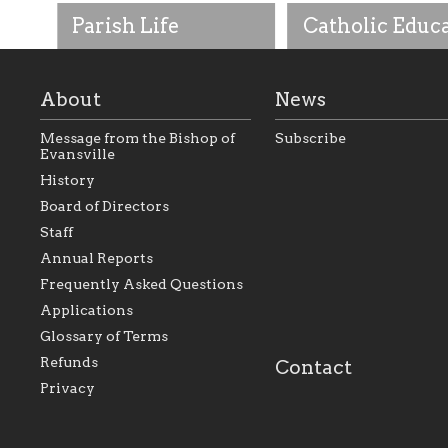
Parish Life
Catholic Educ
About
News
Message from the Bishop of
Subscribe
Evansville
History
As the foundation that
As a Catholic commu
Board of Directors
represents all Catholics
we will seek to be w
Staff
within the Diocese of
supportive of our Ca
Evansville, The Catholic
educational efforts,
Annual Reports
Foundation will seek to
supporting initiativ
perpetuate and build upon
that make Catholic
Frequently Asked Questions
the relationships within
education a hallmar
Applications
our parishes to better
the diocese; with a 
serve our collective
of teaching and lear
Glossary of Terms
mission as a faith focused
directed toward spir
family of believers at all
personal, and profes
Refunds
Contact
parishes within the
success.
Privacy
diocese.