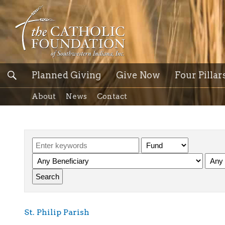
Planned Giving
Give Now
Four Pillar
About
News
Contact
St. Philip Parish