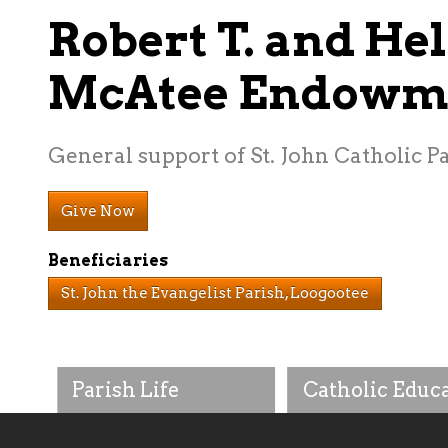
Robert T. and Hel
McAtee Endowm
General support of St. John Catholic P
Give Now
Beneficiaries
St. John the Evangelist Parish, Loogootee
Parish Life
Catholic Educ