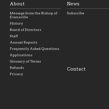
About
News
Message from the Bishop of
Subscribe
Evansville
History
As the foundation that
As a Catholic commu
Board of Directors
represents all Catholics
we will seek to be w
Staff
within the Diocese of
supportive of our Ca
Evansville, The Catholic
educational efforts,
Annual Reports
Foundation will seek to
supporting initiativ
perpetuate and build upon
that make Catholic
Frequently Asked Questions
the relationships within
education a hallmar
Applications
our parishes to better
the diocese; with a 
serve our collective
of teaching and lear
Glossary of Terms
mission as a faith focused
directed toward spir
family of believers at all
personal, and profes
Refunds
Contact
parishes within the
success.
Privacy
diocese.