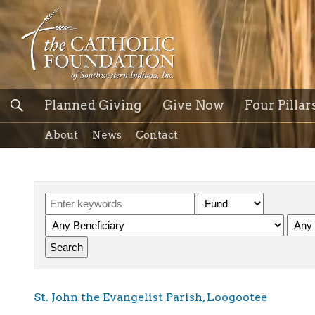
Planned Giving
Give Now
Four Pillar
About
News
Contact
St. John the Evangelist Parish, Loogootee