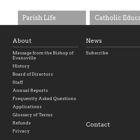
Parish Life
Catholic Educ
About
News
Message from the Bishop of
Subscribe
Evansville
History
As the foundation that
As a Catholic commu
Board of Directors
represents all Catholics
we will seek to be w
Staff
within the Diocese of
supportive of our Ca
Evansville, The Catholic
educational efforts,
Annual Reports
Foundation will seek to
supporting initiativ
perpetuate and build upon
that make Catholic
Frequently Asked Questions
the relationships within
education a hallmar
Applications
our parishes to better
the diocese; with a 
serve our collective
of teaching and lear
Glossary of Terms
mission as a faith focused
directed toward spir
family of believers at all
personal, and profes
Refunds
Contact
parishes within the
success.
Privacy
diocese.