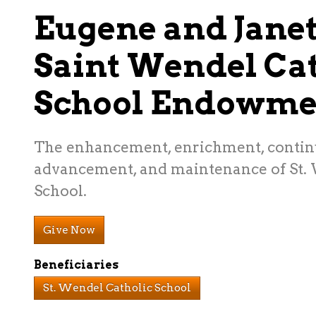
Eugene and Jane
Saint Wendel Cat
School Endowme
The enhancement, enrichment, contin
advancement, and maintenance of St.
School.
Give Now
Beneficiaries
St. Wendel Catholic School