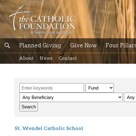
Planned Giving
Give Now
Four Pillar
About
News
Contact
St. Wendel Catholic School