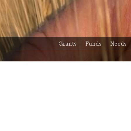
Grants
Funds
Needs