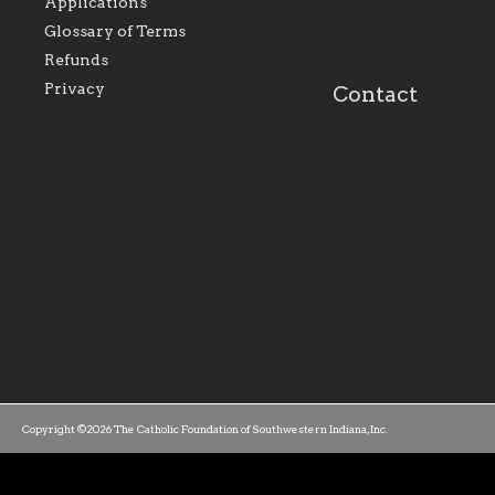
and build upon the relationships
Catholi
Applications
within our parishes to better serve
diocese;
Glossary of Terms
our collective mission as a faith
and lea
focused family of believers at all
spiritua
Refunds
parishes within the diocese.
success.
Privacy
Contact
Copyright ©2026 The Catholic Foundation of Southwestern Indiana, Inc.