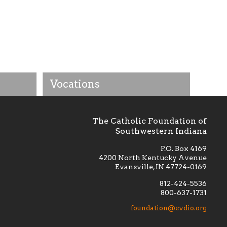
Vocations
The Catholic Foundation of
Southwestern Indiana
P.O. Box 4169
4200 North Kentucky Avenue
Evansville, IN 47724-0169
812-424-5536
800-637-1731
lement
Financially supporting the
 we seek
education and efficacy of our
foundation@evdio.org
al
seminarians, and creating a broader
r those
awareness of the religious life