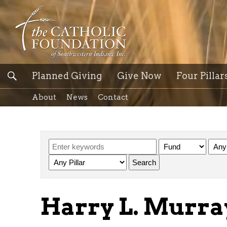
Planned Giving
Give Now
Four Pillar
About
News
Contact
Harry L. Murr