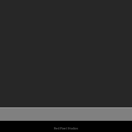
c education a hallmark of the
in most need.
 with a culture of teaching
rning directed toward
l, personal, and professional
Red Pixel Studios