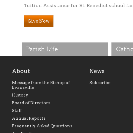
Tuition Assistance for St. Benedict school fa
Give Now
Parish Life
Catho
About
News
Message from the Bishop of
Subscribe
Evansville
History
Board of Directors
Staff
As the foundation that represents
As a Ca
Annual Reports
all Catholics within the Diocese of
seek to 
Evansville, The Catholic
Catholic
Frequently Asked Questions
Foundation will seek to perpetuate
support