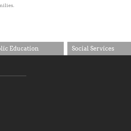
milies.
lic Education
Social Services
tholic community, we will
As a central and essential e
be wholly supportive of our
of our faith, as a foundation
 educational efforts,
to practice our Catholic soci
ing initiatives that make
beliefs by being impactful fo