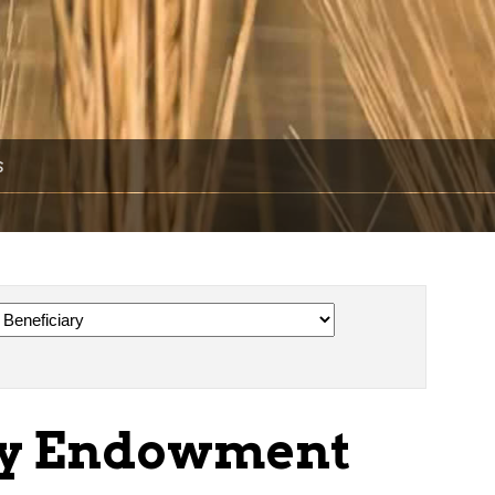
s
ay Endowment