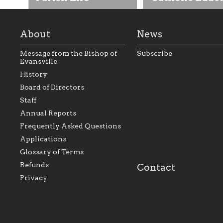
About
News
Message from the Bishop of
Subscribe
Evansville
History
As the foundation that
As a Catholic commu
Board of Directors
represents all Catholics
we will seek to be w
Staff
within the Diocese of
supportive of our Ca
Evansville, The Catholic
educational efforts,
Annual Reports
Foundation will seek to
supporting initiativ
perpetuate and build upon
that make Catholic
Frequently Asked Questions
the relationships within
education a hallmar
Applications
our parishes to better
the diocese; with a 
serve our collective
of teaching and lear
Glossary of Terms
mission as a faith focused
directed toward spir
family of believers at all
personal, and profes
Refunds
Contact
parishes within the
success.
Privacy
diocese.