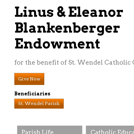
Linus & Eleanor
Blankenberger
Endowment
for the benefit of St. Wendel Catholic
Give Now
Beneficiaries
St. Wendel Parish
Parish Life
Catholic Educ