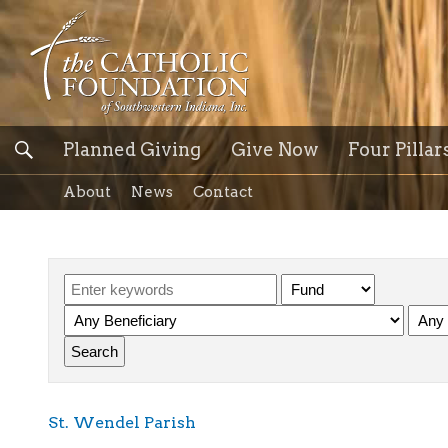
Planned Giving
Give Now
Four Pillar
About
News
Contact
St. Wendel Parish