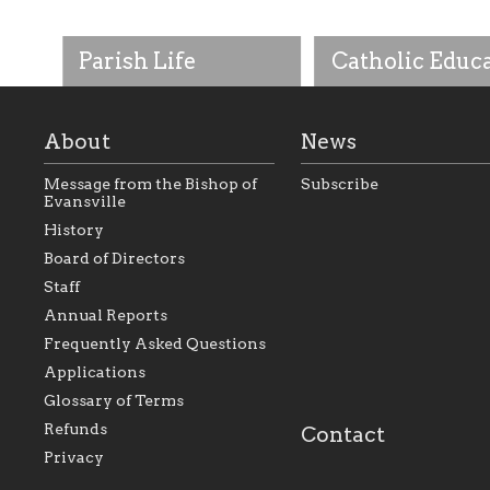
Parish Life
Catholic Educ
About
News
Message from the Bishop of
Subscribe
Evansville
History
As the foundation that
As a Catholic commu
Board of Directors
represents all Catholics
we will seek to be w
Staff
within the Diocese of
supportive of our Ca
Evansville, The Catholic
educational efforts,
Annual Reports
Foundation will seek to
supporting initiativ
perpetuate and build upon
that make Catholic
Frequently Asked Questions
the relationships within
education a hallmar
Applications
our parishes to better
the diocese; with a 
serve our collective
of teaching and lear
Glossary of Terms
mission as a faith focused
directed toward spir
family of believers at all
personal, and profes
Refunds
Contact
parishes within the
success.
Privacy
diocese.