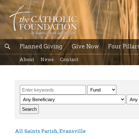
Planned Giving
Give Now
Four Pillar
About
News
Contact
All Saints Parish, Evansville