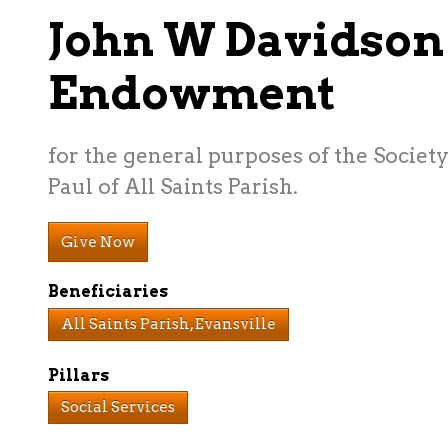
John W Davidson
Endowment
for the general purposes of the Society
Paul of All Saints Parish.
Give Now
Beneficiaries
All Saints Parish, Evansville
Pillars
Social Services