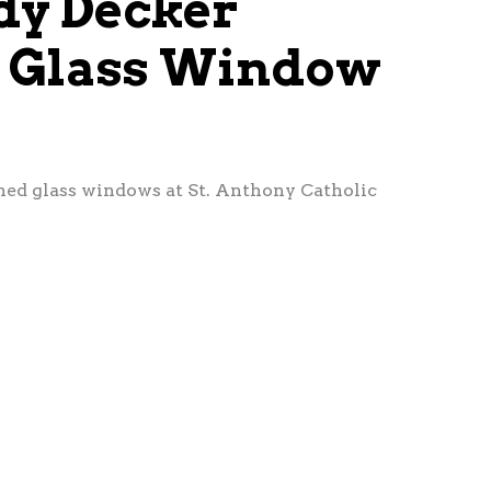
udy Decker
d Glass Window
ined glass windows at St. Anthony Catholic