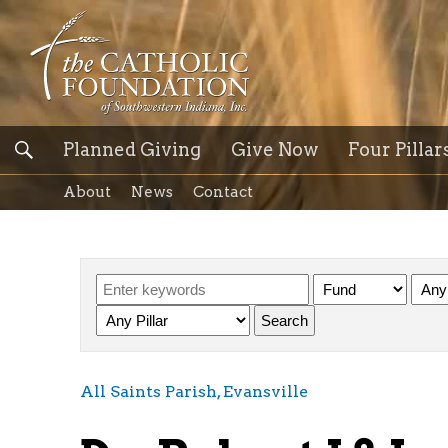
Planned Giving
Give Now
Four Pillar
About
News
Contact
All Saints Parish, Evansville