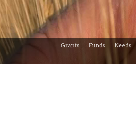
Grants
Funds
Needs