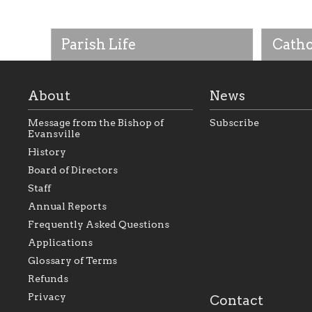
Parish Life
Catho
About
News
Message from the Bishop of
Subscribe
Evansville
History
Board of Directors
Staff
As the foundation that represents
As a Ca
Annual Reports
all Catholics within the Diocese of
seek to 
Evansville, The Catholic
Catholic
Frequently Asked Questions
Foundation will seek to perpetuate
support
and build upon the relationships
Catholi
Applications
within our parishes to better serve
diocese;
Glossary of Terms
our collective mission as a faith
and lea
focused family of believers at all
spiritua
Refunds
parishes within the diocese.
success.
Privacy
Contact