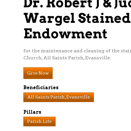
Dr. Robert J & J
Wargel Staine
Endowment
for the maintenance and cleaning of the sta
Church, All Saints Parish, Evansville.
Give Now
Beneficiaries
All Saints Parish, Evansville
Pillars
Parish Life