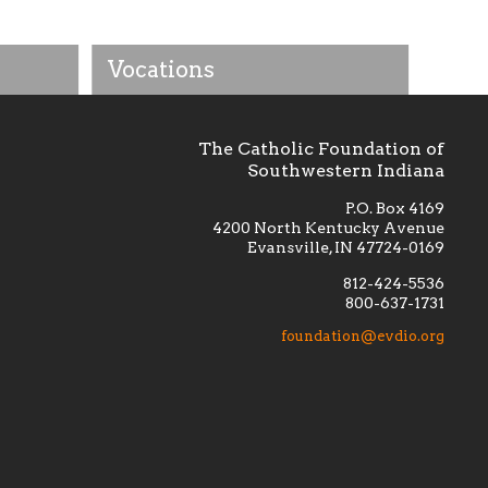
Vocations
The Catholic Foundation of
Southwestern Indiana
P.O. Box 4169
4200 North Kentucky Avenue
Evansville, IN 47724-0169
812-424-5536
800-637-1731
lement
Financially supporting the
 we seek
education and efficacy of our
foundation@evdio.org
al
seminarians, and creating a broader
r those
awareness of the religious life
within our diocese.