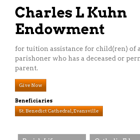
Charles L Kuhn
Endowment
for tuition assistance for child(ren) of 
parishoner who has a deceased or per
parent.
Give Now
Beneficiaries
St. Benedict Cathedral, Evansville