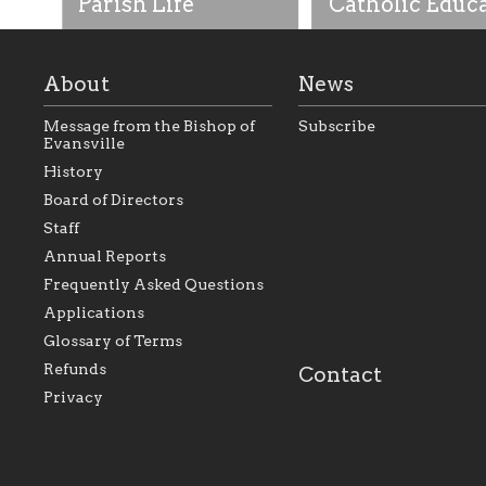
Parish Life
Catholic Educ
About
News
Message from the Bishop of
Subscribe
Evansville
History
As the foundation that
As a Catholic commu
Board of Directors
represents all Catholics
we will seek to be w
Staff
within the Diocese of
supportive of our Ca
Evansville, The Catholic
educational efforts,
Annual Reports
Foundation will seek to
supporting initiativ
perpetuate and build upon
that make Catholic
Frequently Asked Questions
the relationships within
education a hallmar
Applications
our parishes to better
the diocese; with a 
serve our collective
of teaching and lear
Glossary of Terms
mission as a faith focused
directed toward spir
family of believers at all
personal, and profes
Refunds
Contact
parishes within the
success.
Privacy
diocese.