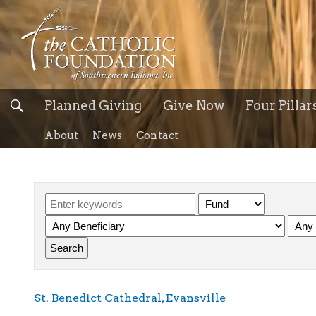
Planned Giving
Give Now
Four Pillar
About
News
Contact
St. Benedict Cathedral, Evansville