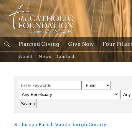
Planned Giving
Give Now
Four Pillar
About
News
Contact
St. Joseph Parish Vanderburgh County