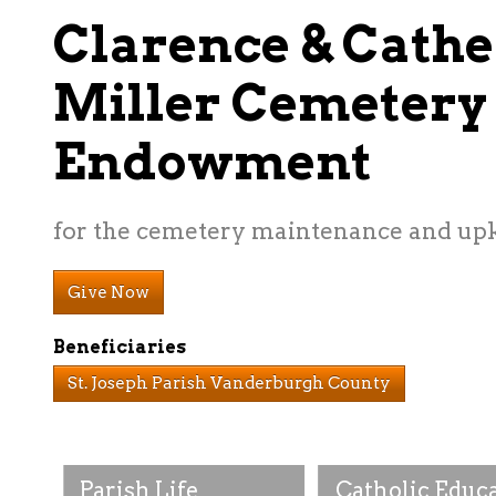
Clarence & Cathe
Miller Cemetery
Endowment
for the cemetery maintenance and up
Give Now
Beneficiaries
St. Joseph Parish Vanderburgh County
Parish Life
Catholic Educ