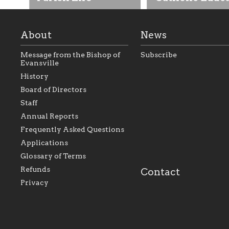
About
News
Message from the Bishop of
Subscribe
Evansville
History
As the foundation that
As a Catholic commu
Board of Directors
represents all Catholics
we will seek to be w
Staff
within the Diocese of
supportive of our Ca
Evansville, The Catholic
educational efforts,
Annual Reports
Foundation will seek to
supporting initiativ
perpetuate and build upon
that make Catholic
Frequently Asked Questions
the relationships within
education a hallmar
Applications
our parishes to better
the diocese; with a 
serve our collective
of teaching and lear
Glossary of Terms
mission as a faith focused
directed toward spir
family of believers at all
personal, and profes
Refunds
Contact
parishes within the
success.
Privacy
diocese.