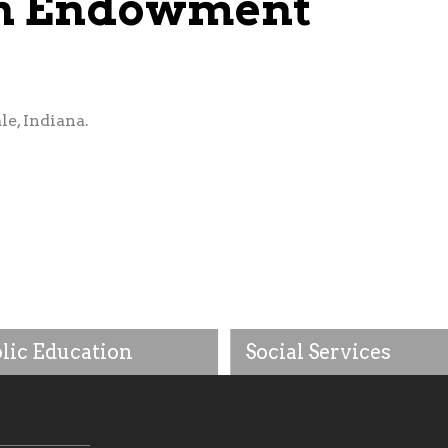
ish Endowment
le, Indiana.
lic Education
Social Services