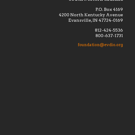
P.O. Box 4169
4200 North Kentucky Avenue
Evansville, IN 47724-0169
812-424-5536
800-637-1731
lement
Financially supporting the
 we seek
education and efficacy of our
foundation@evdio.org
al
seminarians, and creating a broader
r those
awareness of the religious life
within our diocese.