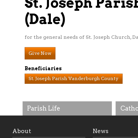
St. Joseph Par
(Dale)
for the general needs of St. Joseph Church, Da
Give Now
Beneficiaries
St. Joseph Parish Vanderburgh County
Parish Life
Catho
About
News