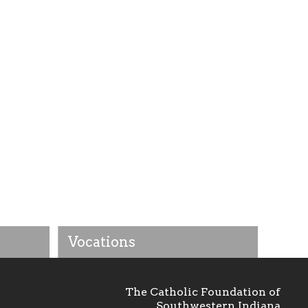
Vocations
The Catholic Foundation of
Southwestern Indiana