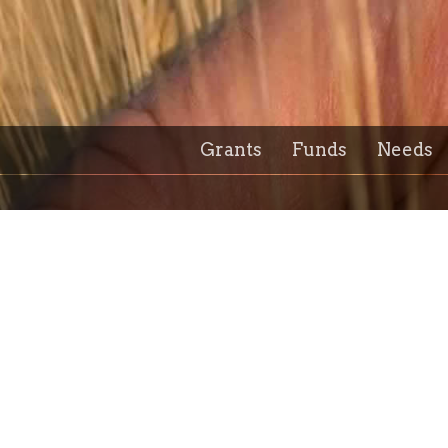
Grants
Funds
Needs