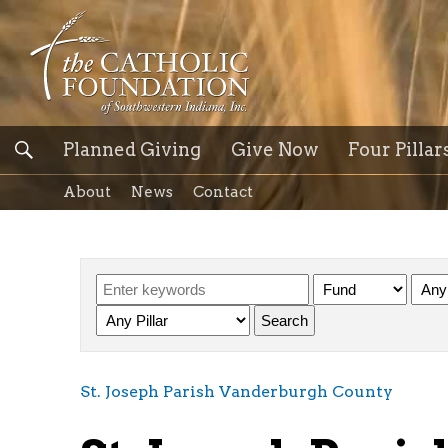
Planned Giving
Give Now
Four Pillar
About
News
Contact
St. Joseph Parish Vanderburgh County