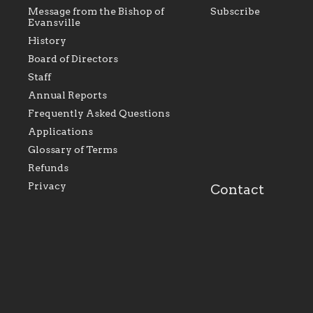
Message from the Bishop of
Subscribe
Evansville
History
Board of Directors
Staff
As the foundation that represents
As a Ca
Annual Reports
all Catholics within the Diocese of
seek to 
Evansville, The Catholic
Catholic
Frequently Asked Questions
Foundation will seek to perpetuate
support
and build upon the relationships
Catholi
Applications
within our parishes to better serve
diocese;
Glossary of Terms
our collective mission as a faith
and lea
focused family of believers at all
spiritua
Refunds
parishes within the diocese.
success.
Privacy
Contact