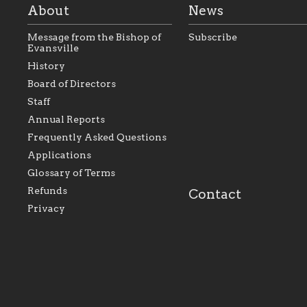
About
News
Message from the Bishop of
Subscribe
Evansville
History
As the foundation that
As a Catholic commu
Board of Directors
represents all Catholics
we will seek to be w
Staff
within the Diocese of
supportive of our Ca
Evansville, The Catholic
educational efforts,
Annual Reports
Foundation will seek to
supporting initiativ
perpetuate and build upon
that make Catholic
Frequently Asked Questions
the relationships within
education a hallmar
Applications
our parishes to better
the diocese; with a 
serve our collective
of teaching and lear
Glossary of Terms
mission as a faith focused
directed toward spir
family of believers at all
personal, and profes
Refunds
Contact
parishes within the
success.
Privacy
diocese.