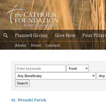
Planned Giving
Give Now
Four Pillar
About
News
Contact
St. Wendel Parish