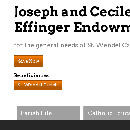
Joseph and Cecil
Effinger Endow
for the general needs of St. Wendel C
Give Now
Beneficiaries
St. Wendel Parish
Parish Life
Catholic Educ