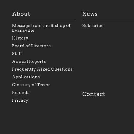
About
News
Message from the Bishop of
Subscribe
Evansville
History
As the foundation that
As a Catholic commu
Board of Directors
represents all Catholics
we will seek to be w
Staff
within the Diocese of
supportive of our Ca
Evansville, The Catholic
educational efforts,
Annual Reports
Foundation will seek to
supporting initiativ
perpetuate and build upon
that make Catholic
Frequently Asked Questions
the relationships within
education a hallmar
Applications
our parishes to better
the diocese; with a 
serve our collective
of teaching and lear
Glossary of Terms
mission as a faith focused
directed toward spir
family of believers at all
personal, and profes
Refunds
Contact
parishes within the
success.
Privacy
diocese.