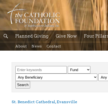
Planned Giving
Give Now
Four Pillar
About
News
Contact
St. Benedict Cathedral, Evansville