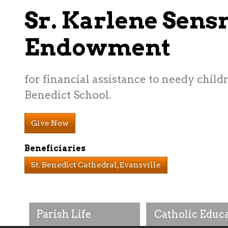
Sr. Karlene Sens
Endowment
for financial assistance to needy childr
Benedict School.
Give Now
Beneficiaries
St. Benedict Cathedral, Evansville
Parish Life
Catholic Educ