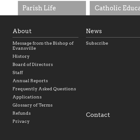
Parish Life
Catholic Educ
About
News
Message from the Bishop of
Subscribe
Evansville
History
As the foundation that
As a Catholic commu
Board of Directors
represents all Catholics
we will seek to be w
Staff
within the Diocese of
supportive of our Ca
Evansville, The Catholic
educational efforts,
Annual Reports
Foundation will seek to
supporting initiativ
perpetuate and build upon
that make Catholic
Frequently Asked Questions
the relationships within
education a hallmar
Applications
our parishes to better
the diocese; with a 
serve our collective
of teaching and lear
Glossary of Terms
mission as a faith focused
directed toward spir
family of believers at all
personal, and profes
Refunds
Contact
parishes within the
success.
Privacy
diocese.