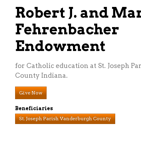
Robert J. and Mar
Fehrenbacher
Endowment
for Catholic education at St. Joseph P
County Indiana.
Give Now
Beneficiaries
St. Joseph Parish Vanderburgh County