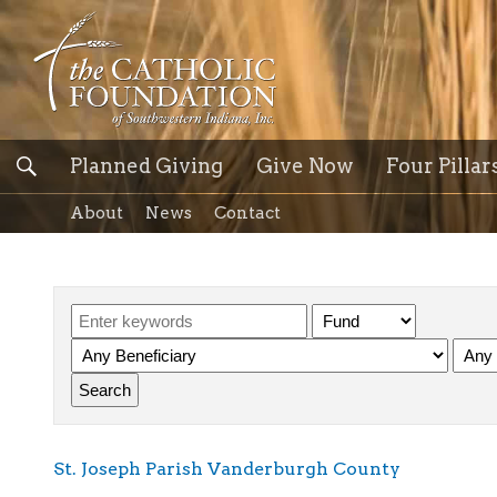
Planned Giving
Give Now
Four Pillar
About
News
Contact
St. Joseph Parish Vanderburgh County