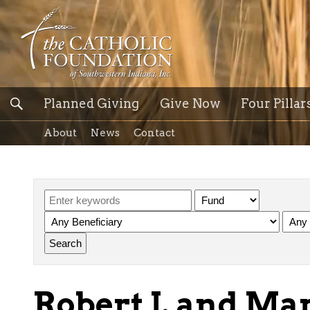
Planned Giving
Give Now
Four Pillar
About
News
Contact
Robert J. and Mar