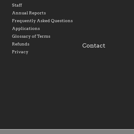
represents all Catholics
we will seek to be w
Staff
within the Diocese of
supportive of our Ca
Evansville, The Catholic
educational efforts,
Annual Reports
Foundation will seek to
supporting initiativ
perpetuate and build upon
that make Catholic
Frequently Asked Questions
the relationships within
education a hallmar
Applications
our parishes to better
the diocese; with a 
serve our collective
of teaching and lear
Glossary of Terms
mission as a faith focused
directed toward spir
family of believers at all
personal, and profes
Refunds
Contact
parishes within the
success.
Privacy
diocese.