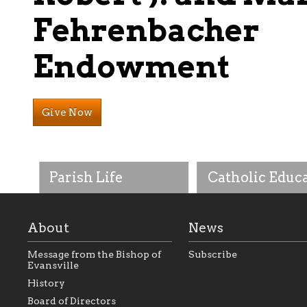
Fehrenbacher
Endowment
Give Now
Parish Life
Catholic Educ
About
News
Message from the Bishop of
Subscribe
Evansville
History
As the foundation that
As a Catholic commu
Board of Directors