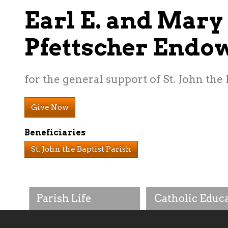
Earl E. and Mary
Pfettscher End
for the general support of St. John the
Give Now
Beneficiaries
St. John the Baptist Parish
Parish Life
Catholic Educ