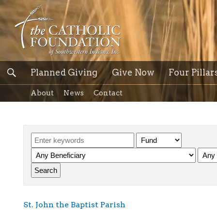
Planned Giving
Give Now
Four Pillar
About
News
Contact
St. John the Baptist Parish