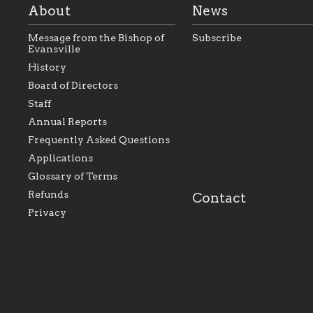
About
News
Message from the Bishop of
Subscribe
Evansville
History
As the foundation that
As a Catholic commu
Board of Directors
represents all Catholics
we will seek to be w
Staff
within the Diocese of
supportive of our Ca
Evansville, The Catholic
educational efforts,
Annual Reports
Foundation will seek to
supporting initiativ
perpetuate and build upon
that make Catholic
Frequently Asked Questions
the relationships within
education a hallmar
Applications
our parishes to better
the diocese; with a 
serve our collective
of teaching and lear
Glossary of Terms
mission as a faith focused
directed toward spir
family of believers at all
personal, and profes
Refunds
Contact
parishes within the
success.
Privacy
diocese.