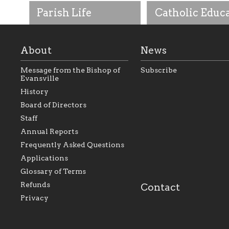
Parish Life
Catholic Educ
About
News
Message from the Bishop of
Subscribe
Evansville
History
As the foundation that
As a Catholic commu
Board of Directors
represents all Catholics
we will seek to be w
Staff
within the Diocese of
supportive of our Ca
Evansville, The Catholic
educational efforts,
Annual Reports
Foundation will seek to
supporting initiativ
perpetuate and build upon
that make Catholic
Frequently Asked Questions
the relationships within
education a hallmar
Applications
our parishes to better
the diocese; with a 
serve our collective
of teaching and lear
Glossary of Terms
mission as a faith focused
directed toward spir
family of believers at all
personal, and profes
Refunds
Contact
parishes within the
success.
Privacy
diocese.