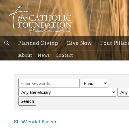
Planned Giving
Give Now
Four Pillar
About
News
Contact
St. Wendel Parish