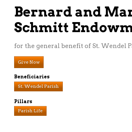
Bernard and Ma
Schmitt Endowm
for the general benefit of St. Wendel P
Give Now
Beneficiaries
St. Wendel Parish
Pillars
Parish Life