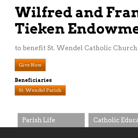
Wilfred and Fra
Tieken Endowm
to benefit St. Wendel Catholic Church
Give Now
Beneficiaries
St. Wendel Parish
Parish Life
Catholic Educ