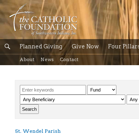
Planned Giving
Give Now
Four Pillar
About
News
Contact
St. Wendel Parish