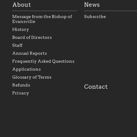
About
News
Message from the Bishop of
Subscribe
Evansville
History
As the foundation that
As a Catholic commu
Board of Directors
represents all Catholics
we will seek to be w
Staff
within the Diocese of
supportive of our Ca
Evansville, The Catholic
educational efforts,
Annual Reports
Foundation will seek to
supporting initiativ
perpetuate and build upon
that make Catholic
Frequently Asked Questions
the relationships within
education a hallmar
Applications
our parishes to better
the diocese; with a 
serve our collective
of teaching and lear
Glossary of Terms
mission as a faith focused
directed toward spir
family of believers at all
personal, and profes
Refunds
Contact
parishes within the
success.
Privacy
diocese.