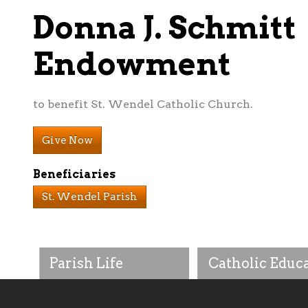
Donna J. Schmitt
Endowment
to benefit St. Wendel Catholic Church.
Give Now
Beneficiaries
St. Wendel Parish
Parish Life
Catholic Educ