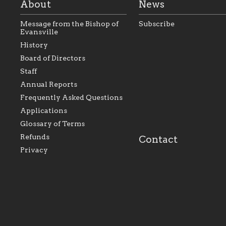
About
News
Message from the Bishop of
Subscribe
Evansville
History
As the foundation that
As a Catholic commu
Board of Directors
represents all Catholics
we will seek to be w
Staff
within the Diocese of
supportive of our Ca
Evansville, The Catholic
educational efforts,
Annual Reports
Foundation will seek to
supporting initiativ
perpetuate and build upon
that make Catholic
Frequently Asked Questions
the relationships within
education a hallmar
Applications
our parishes to better
the diocese; with a 
serve our collective
of teaching and lear
Glossary of Terms
mission as a faith focused
directed toward spir
family of believers at all
personal, and profes
Refunds
Contact
parishes within the
success.
Privacy
diocese.