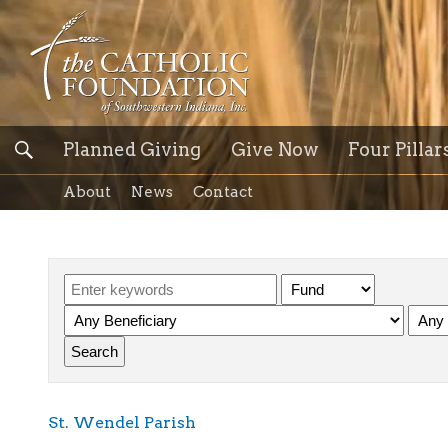
Planned Giving
Give Now
Four Pillar
About
News
Contact
St. Wendel Parish