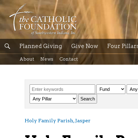
Planned Giving
Give Now
Four Pillar
About
News
Contact
Holy Family Parish, Jasper