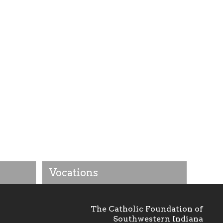
Vocations
The Catholic Foundation of
Southwestern Indiana