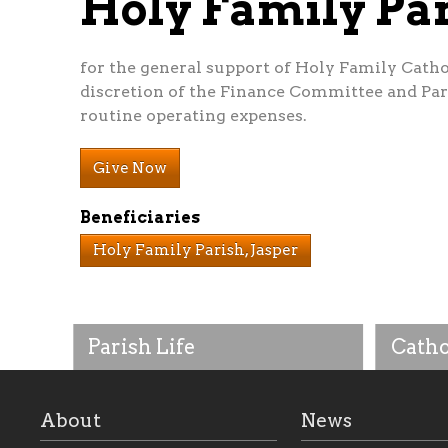
Holy Family P
for the general support of Holy Family Cathol
discretion of the Finance Committee and Pari
routine operating expenses.
Give Now
Beneficiaries
Holy Family Parish, Jasper
Parish Life
Catho
About
News