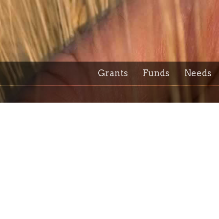
Grants
Funds
Needs