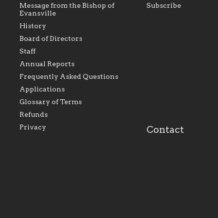
Message from the Bishop of
Subscribe
Evansville
History
Board of Directors
Staff
As the foundation that represents
As a Ca
Annual Reports
all Catholics within the Diocese of
seek to 
Evansville, The Catholic
Catholic
Frequently Asked Questions
Foundation will seek to perpetuate
support
and build upon the relationships
Catholi
Applications
within our parishes to better serve
diocese;
Glossary of Terms
our collective mission as a faith
and lea
focused family of believers at all
spiritua
Refunds
parishes within the diocese.
success.
Privacy
Contact