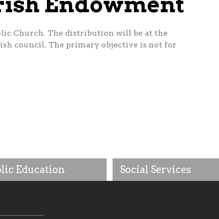
arish Endowment
ic Church. The distribution will be at the
sh council. The primary objective is not for
lic Education
Social Services