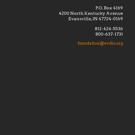
P.O. Box 4169
4200 North Kentucky Avenue
Evansville, IN 47724-0169
812-424-5536
800-637-1731
lement
Financially supporting the
 we seek
education and efficacy of our
foundation@evdio.org
al
seminarians, and creating a broader
r those
awareness of the religious life
within our diocese.