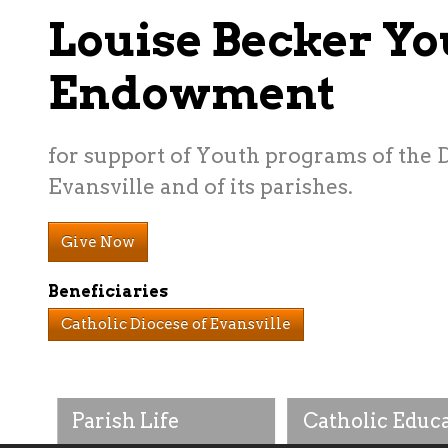
Louise Becker Yo
Endowment
for support of Youth programs of the 
Evansville and of its parishes.
Give Now
Beneficiaries
Catholic Diocese of Evansville
Parish Life
Catholic Educ