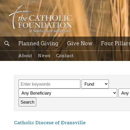
Planned Giving
Give Now
Four Pillar
About
News
Contact
Catholic Diocese of Evansville