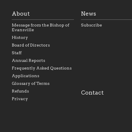
About
News
Message from the Bishop of
Subscribe
Evansville
History
As the foundation that
As a Catholic commu
Board of Directors
represents all Catholics
we will seek to be w
Staff
within the Diocese of
supportive of our Ca
Evansville, The Catholic
educational efforts,
Annual Reports
Foundation will seek to
supporting initiativ
perpetuate and build upon
that make Catholic
Frequently Asked Questions
the relationships within
education a hallmar
Applications
our parishes to better
the diocese; with a 
serve our collective
of teaching and lear
Glossary of Terms
mission as a faith focused
directed toward spir
family of believers at all
personal, and profes
Refunds
Contact
parishes within the
success.
Privacy
diocese.