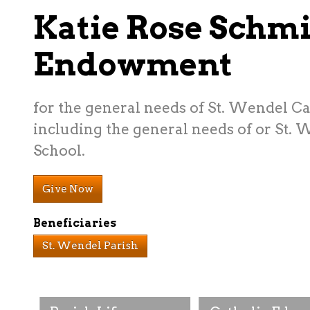
Katie Rose Schmi
Endowment
for the general needs of St. Wendel C
including the general needs of or St.
School.
Give Now
Beneficiaries
St. Wendel Parish