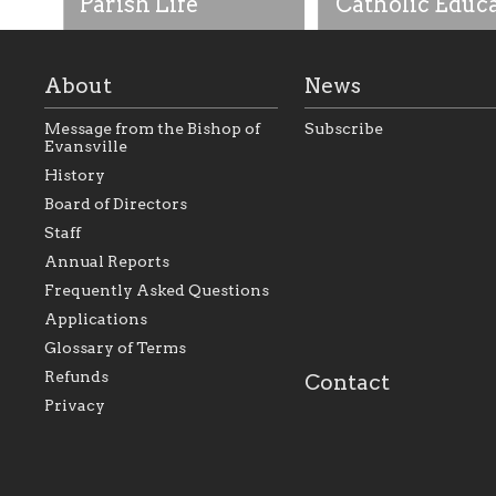
Parish Life
Catholic Educ
About
News
Message from the Bishop of
Subscribe
Evansville
History
As the foundation that
As a Catholic commu
Board of Directors
represents all Catholics
we will seek to be w
Staff
within the Diocese of
supportive of our Ca
Evansville, The Catholic
educational efforts,
Annual Reports
Foundation will seek to
supporting initiativ
perpetuate and build upon
that make Catholic
Frequently Asked Questions
the relationships within
education a hallmar
Applications
our parishes to better
the diocese; with a 
serve our collective
of teaching and lear
Glossary of Terms
mission as a faith focused
directed toward spir
family of believers at all
personal, and profes
Refunds
Contact
parishes within the
success.
Privacy
diocese.