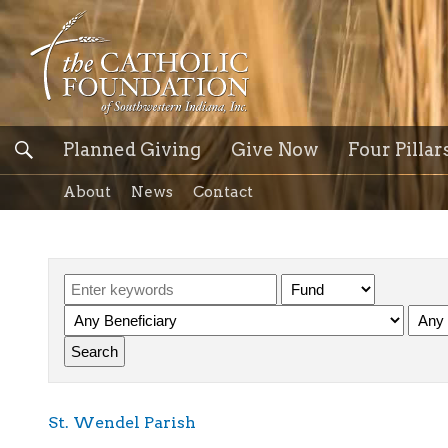
Planned Giving
Give Now
Four Pillar
About
News
Contact
St. Wendel Parish