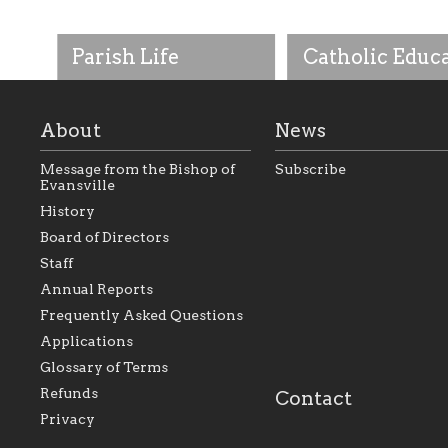
Parish Life
Catholic Educ
About
News
Message from the Bishop of
Subscribe
Evansville
History
As the foundation that
As a Catholic commu
Board of Directors
represents all Catholics
we will seek to be w
Staff
within the Diocese of
supportive of our Ca
Evansville, The Catholic
educational efforts,
Annual Reports
Foundation will seek to
supporting initiativ
perpetuate and build upon
that make Catholic
Frequently Asked Questions
the relationships within
education a hallmar
Applications
our parishes to better
the diocese; with a 
serve our collective
of teaching and lear
Glossary of Terms
mission as a faith focused
directed toward spir
family of believers at all
personal, and profes
Refunds
Contact
parishes within the
success.
Privacy
diocese.