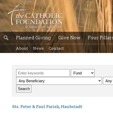
Planned Giving
Give Now
Four Pillar
About
News
Contact
Sts. Peter & Paul Parish, Haubstadt