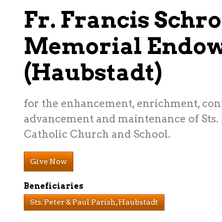
Fr. Francis Schr
Memorial Endo
(Haubstadt)
for the enhancement, enrichment, con
advancement and maintenance of Sts. 
Catholic Church and School.
Give Now
Beneficiaries
Sts. Peter & Paul Parish, Haubstadt