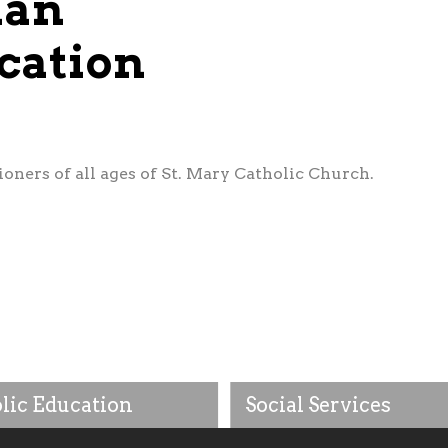
ian
cation
oners of all ages of St. Mary Catholic Church.
lic Education
Social Services