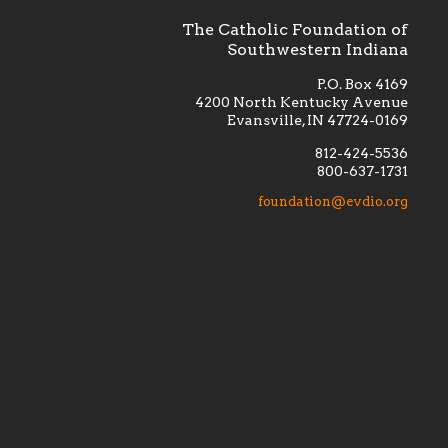
The Catholic Foundation of
Southwestern Indiana
P.O. Box 4169
4200 North Kentucky Avenue
Evansville, IN 47724-0169
812-424-5536
800-637-1731
lement
Financially supporting the
 we seek
education and efficacy of our
foundation@evdio.org
al
seminarians, and creating a broader
r those
awareness of the religious life
within our diocese.