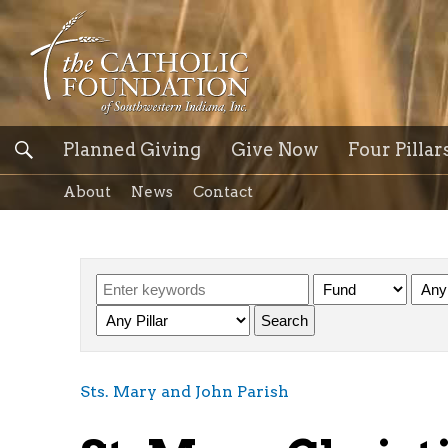
Planned Giving
Give Now
Four Pillar
About
News
Contact
Sts. Mary and John Parish