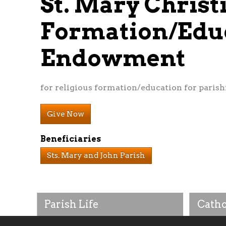
St. Mary Christ
Formation/Edu
Endowment
for religious formation/education for parishi
Give Now
Beneficiaries
Sts. Mary and John Parish
Parish Life
Catho