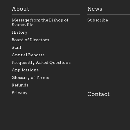
About
News
Message from the Bishop of
Subscribe
Evansville
History
Board of Directors
Staff
As the foundation that represents
As a Ca
Annual Reports
all Catholics within the Diocese of
seek to 
Evansville, The Catholic
Catholic
Frequently Asked Questions
Foundation will seek to perpetuate
support
and build upon the relationships
Catholi
Applications
within our parishes to better serve
diocese;
Glossary of Terms
our collective mission as a faith
and lea
focused family of believers at all
spiritua
Refunds
parishes within the diocese.
success.
Privacy
Contact