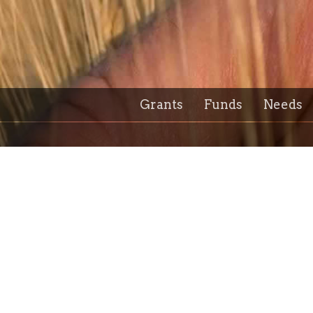
Grants
Funds
Needs