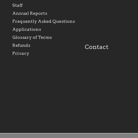
represents all Catholics
we will seek to be w
Staff
within the Diocese of
supportive of our Ca
Evansville, The Catholic
educational efforts,
Annual Reports
Foundation will seek to
supporting initiativ
perpetuate and build upon
that make Catholic
Frequently Asked Questions
the relationships within
education a hallmar
Applications
our parishes to better
the diocese; with a 
serve our collective
of teaching and lear
Glossary of Terms
mission as a faith focused
directed toward spir
family of believers at all
personal, and profes
Refunds
Contact
parishes within the
success.
Privacy
diocese.