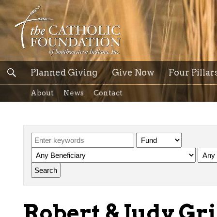
Planned Giving
Give Now
Four Pillar
About
News
Contact
Robert & Judy Gri