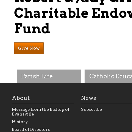
Charitable End
Fund
Give Now
Parish Life
Catholic Educ
About
News
Message from the Bishop of
Subscribe
Evansville
History
As the foundation that
As a Catholic commu
Board of Directors