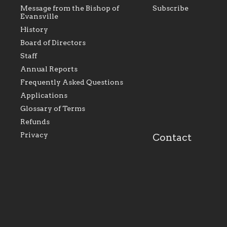
Message from the Bishop of
Subscribe
Evansville
History
Board of Directors
Staff
As the foundation that represents
As a Ca
Annual Reports
all Catholics within the Diocese of
seek to 
Evansville, The Catholic
Catholic
Frequently Asked Questions
Foundation will seek to perpetuate
support
and build upon the relationships
Catholi
Applications
within our parishes to better serve
diocese;
Glossary of Terms
our collective mission as a faith
and lea
focused family of believers at all
spiritua
Refunds
parishes within the diocese.
success.
Privacy
Contact