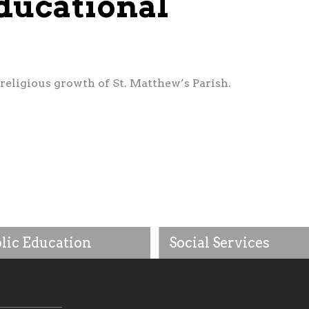
ducational
religious growth of St. Matthew’s Parish.
lic Education
Social Services