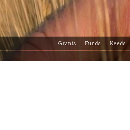
Grants
Funds
Needs