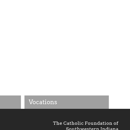
Vocations
The Catholic Foundation of
Southwestern Indiana