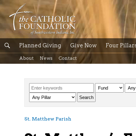
Planned Giving
Give Now
Four Pillar
About
News
Contact
St. Matthew Parish