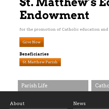
St. Matthew’s E
Endowment
for the promotion of Catholic education and 
Give Now
Beneficiaries
St. Matthew Parish
Parish Life
Catho
About
News