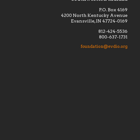
P.O. Box 4169
4200 North Kentucky Avenue
Evansville, IN 47724-0169
812-424-5536
800-637-1731
lement
Financially supporting the
 we seek
education and efficacy of our
foundation@evdio.org
al
seminarians, and creating a broader
r those
awareness of the religious life
within our diocese.