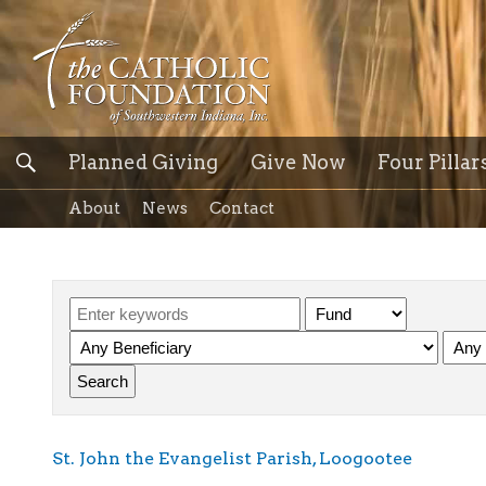
Planned Giving
Give Now
Four Pillar
About
News
Contact
St. John the Evangelist Parish, Loogootee