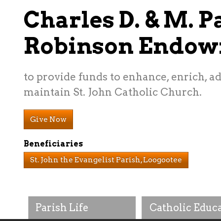
Charles D. & M. P
Robinson Endo
to provide funds to enhance, enrich, 
maintain St. John Catholic Church.
Give Now
Beneficiaries
St. John the Evangelist Parish, Loogootee
Parish Life
Catholic Educ