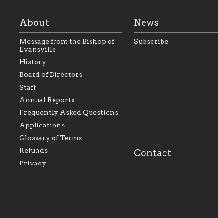
About
News
Message from the Bishop of
Subscribe
Evansville
History
As the foundation that
As a Catholic commu
Board of Directors
represents all Catholics
we will seek to be w
Staff
within the Diocese of
supportive of our Ca
Evansville, The Catholic
educational efforts,
Annual Reports
Foundation will seek to
supporting initiativ
perpetuate and build upon
that make Catholic
Frequently Asked Questions
the relationships within
education a hallmar
Applications
our parishes to better
the diocese; with a 
serve our collective
of teaching and lear
Glossary of Terms
mission as a faith focused
directed toward spir
family of believers at all
personal, and profes
Refunds
Contact
parishes within the
success.
Privacy
diocese.