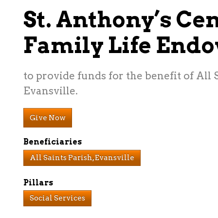
St. Anthony’s Cen
Family Life End
to provide funds for the benefit of All 
Evansville.
Give Now
Beneficiaries
All Saints Parish, Evansville
Pillars
Social Services