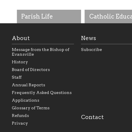
Parish Life
Catholic Educ
About
News
Message from the Bishop of
Subscribe
Evansville
History
As the foundation that
As a Catholic commu
Board of Directors
represents all Catholics
we will seek to be w
Staff
within the Diocese of
supportive of our Ca
Evansville, The Catholic
educational efforts,
Annual Reports
Foundation will seek to
supporting initiativ
perpetuate and build upon
that make Catholic
Frequently Asked Questions
the relationships within
education a hallmar
Applications
our parishes to better
the diocese; with a 
serve our collective
of teaching and lear
Glossary of Terms
mission as a faith focused
directed toward spir
family of believers at all
personal, and profes
Refunds
Contact
parishes within the
success.
Privacy
diocese.