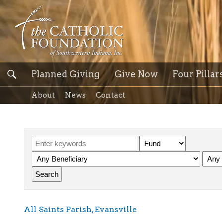
Planned Giving
Give Now
Four Pillar
About
News
Contact
All Saints Parish, Evansville