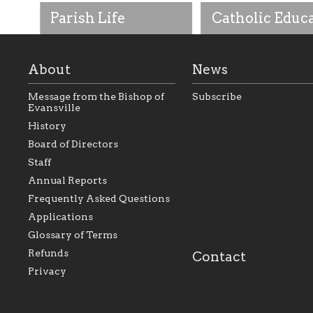
Parish Life
Catholic Educ
About
News
Message from the Bishop of
Subscribe
Evansville
History
As the foundation that
As a Catholic commu
Board of Directors
represents all Catholics
we will seek to be w
Staff
within the Diocese of
supportive of our Ca
Evansville, The Catholic
educational efforts,
Annual Reports
Foundation will seek to
supporting initiativ
perpetuate and build upon
that make Catholic
Frequently Asked Questions
the relationships within
education a hallmar
Applications
our parishes to better
the diocese; with a 
serve our collective
of teaching and lear
Glossary of Terms
mission as a faith focused
directed toward spir
family of believers at all
personal, and profes
Refunds
Contact
parishes within the
success.
Privacy
diocese.