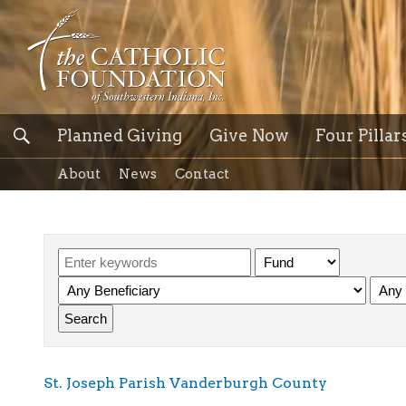
Planned Giving
Give Now
Four Pillar
About
News
Contact
St. Joseph Parish Vanderburgh County