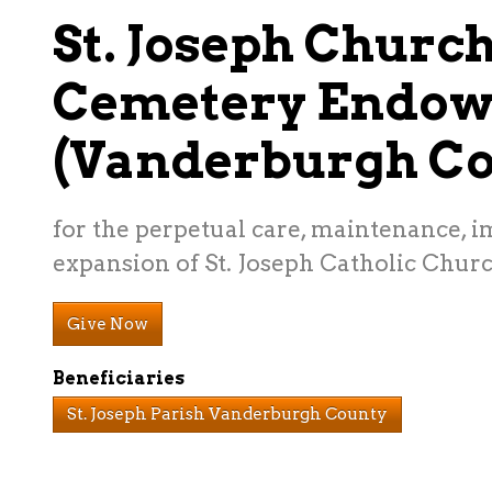
St. Joseph Churc
Cemetery Endo
(Vanderburgh Co
for the perpetual care, maintenance, 
expansion of St. Joseph Catholic Chur
Give Now
Beneficiaries
St. Joseph Parish Vanderburgh County