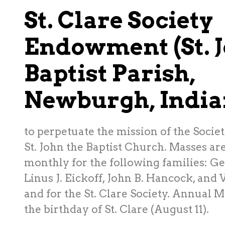
St. Clare Society
Endowment (St. J
Baptist Parish,
Newburgh, India
to perpetuate the mission of the Society
St. John the Baptist Church. Masses ar
monthly for the following families: G
Linus J. Eickoff, John B. Hancock, and V
and for the St. Clare Society. Annual M
the birthday of St. Clare (August 11).