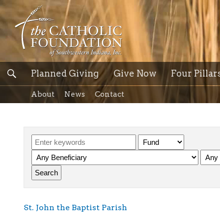
Planned Giving
Give Now
Four Pillar
About
News
Contact
St. John the Baptist Parish