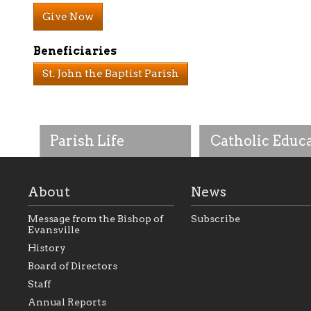
Give Now
Beneficiaries
St. John the Baptist Parish
Parish Life
Catholic Educ
About
News
Message from the Bishop of
Subscribe
Evansville
History
As the foundation that
As a Catholic commu
Board of Directors
represents all Catholics
we will seek to be w
Staff
within the Diocese of
supportive of our Ca
Evansville, The Catholic
educational efforts,
Annual Reports
Foundation will seek to
supporting initiativ