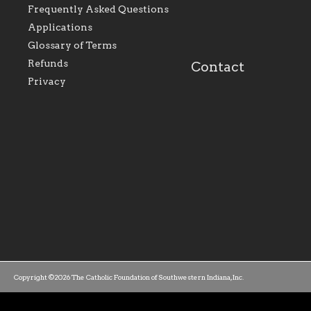
perpetuate and build upon
that make Catholic
Frequently Asked Questions
the relationships within
education a hallmar
Applications
our parishes to better
the diocese; with a 
serve our collective
of teaching and lear
Glossary of Terms
mission as a faith focused
directed toward spir
family of believers at all
personal, and profes
Refunds
Contact
parishes within the
success.
Privacy
diocese.
Copyright ©2026 The Catholic Foundation of Southwestern Indiana, Inc.