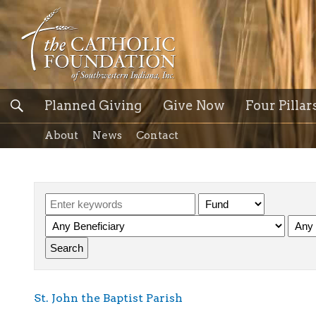
Planned Giving
Give Now
Four Pillar
About
News
Contact
St. John the Baptist Parish