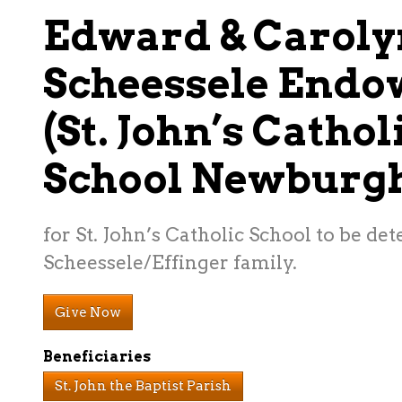
Edward & Caroly
Scheessele End
(St. John’s Cathol
School Newburgh
for St. John’s Catholic School to be de
Scheessele/Effinger family.
Give Now
Beneficiaries
St. John the Baptist Parish