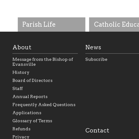
Parish Life
Catholic Educ
About
News
Message from the Bishop of
Subscribe
Evansville
History
As the foundation that
As a Catholic commu
Board of Directors
represents all Catholics
we will seek to be w
Staff
within the Diocese of
supportive of our Ca
Evansville, The Catholic
educational efforts,
Annual Reports
Foundation will seek to
supporting initiativ
perpetuate and build upon
that make Catholic
Frequently Asked Questions
the relationships within
education a hallmar
Applications
our parishes to better
the diocese; with a 
serve our collective
of teaching and lear
Glossary of Terms
mission as a faith focused
directed toward spir
family of believers at all
personal, and profes
Refunds
Contact
parishes within the
success.
Privacy
diocese.