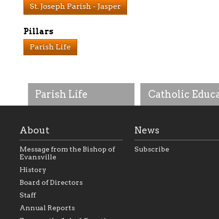
St. Joseph Parish - Jasper
Pillars
Parish Life
Parish Life
Catholic Educ
About
News
Message from the Bishop of
Subscribe
Evansville
History
As the foundation that
As a Catholic commu
Board of Directors
represents all Catholics
we will seek to be w
Staff
within the Diocese of
supportive of our Ca
Evansville, The Catholic
educational efforts,
Annual Reports
Foundation will seek to
supporting initiativ