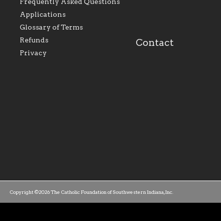
perpetuate and build upon
that make Catholic
Frequently Asked Questions
the relationships within
education a hallmar
Applications
our parishes to better
the diocese; with a 
serve our collective
of teaching and lear
Glossary of Terms
mission as a faith focused
directed toward spir
family of believers at all
personal, and profes
Refunds
Contact
parishes within the
success.
Privacy
diocese.
Copyright ©2026 The Catholic Foundation of Southwestern Indiana, Inc.