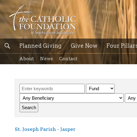
Planned Giving
Give Now
Four Pillar
About
News
Contact
St. Joseph Parish - Jasper