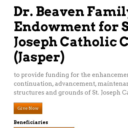
Dr. Beaven Famil
Endowment for S
Joseph Catholic 
(Jasper)
to provide funding for the enhanceme
continuation, advancement, maintenan
structures and grounds of St. Joseph C
Give Now
Beneficiaries