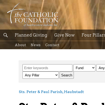
Planned Giving
Give Now
Four Pillar
About
News
Contact
Sts. Peter & Paul Parish, Haubstadt