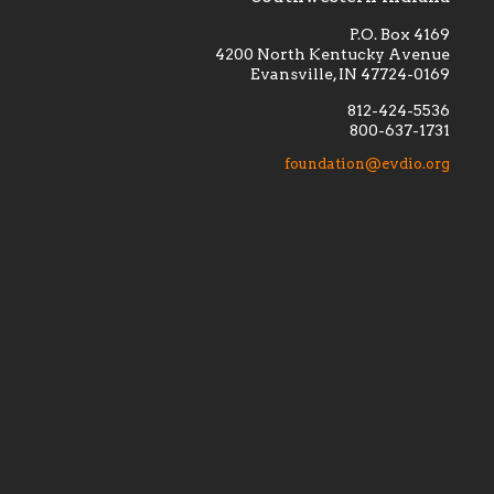
P.O. Box 4169
4200 North Kentucky Avenue
Evansville, IN 47724-0169
812-424-5536
800-637-1731
lement
Financially supporting the
 we seek
education and efficacy of our
foundation@evdio.org
al
seminarians, and creating a broader
r those
awareness of the religious life
within our diocese.