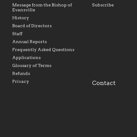
Message from the Bishop of
Subscribe
Evansville
History
Board of Directors
Staff
As the foundation that represents
As a Ca
Annual Reports
all Catholics within the Diocese of
seek to 
Evansville, The Catholic
Catholic
Frequently Asked Questions
Foundation will seek to perpetuate
support
and build upon the relationships
Catholi
Applications
within our parishes to better serve
diocese;
Glossary of Terms
our collective mission as a faith
and lea
focused family of believers at all
spiritua
Refunds
parishes within the diocese.
success.
Privacy
Contact