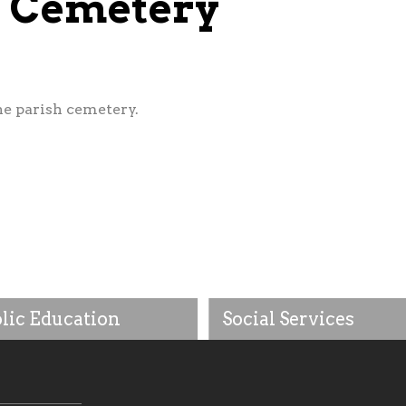
ul Cemetery
he parish cemetery.
lic Education
Social Services