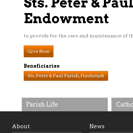
Sts. Peter & Pa
Endowment
to provide for the care and maintenance of t
Give Now
Beneficiaries
Sts. Peter & Paul Parish, Haubstadt
Parish Life
Catho
About
News