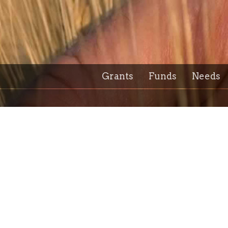
Grants
Funds
Needs