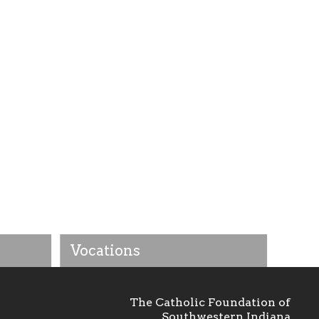
Vocations
The Catholic Foundation of
Southwestern Indiana