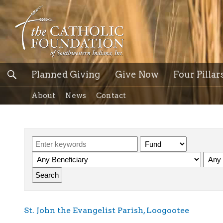
Planned Giving
Give Now
Four Pillar
About
News
Contact
St. John the Evangelist Parish, Loogootee