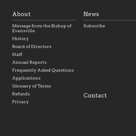
About
News
Message from the Bishop of
Subscribe
Evansville
History
As the foundation that
As a Catholic commu
Board of Directors
represents all Catholics
we will seek to be w
Staff
within the Diocese of
supportive of our Ca
Evansville, The Catholic
educational efforts,
Annual Reports
Foundation will seek to
supporting initiativ
perpetuate and build upon
that make Catholic
Frequently Asked Questions
the relationships within
education a hallmar
Applications
our parishes to better
the diocese; with a 
serve our collective
of teaching and lear
Glossary of Terms
mission as a faith focused
directed toward spir
family of believers at all
personal, and profes
Refunds
Contact
parishes within the
success.
Privacy
diocese.