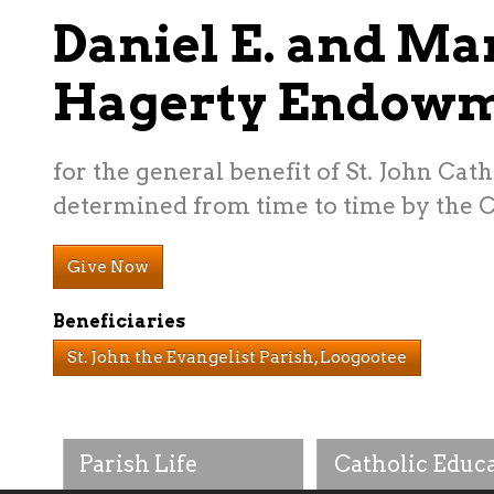
Daniel E. and Ma
Hagerty Endow
for the general benefit of St. John Cat
determined from time to time by the C
Give Now
Beneficiaries
St. John the Evangelist Parish, Loogootee
Parish Life
Catholic Educ