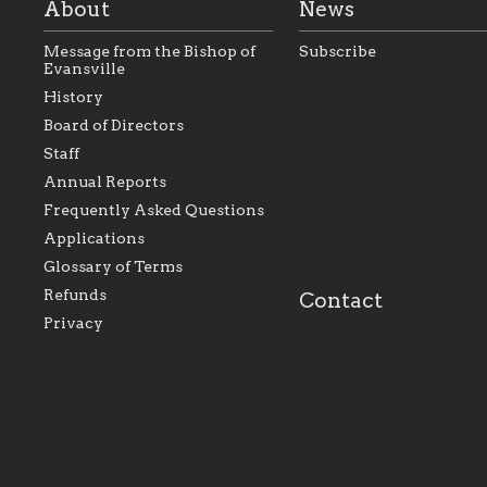
About
News
Message from the Bishop of
Subscribe
Evansville
History
As the foundation that
As a Catholic commu
Board of Directors
represents all Catholics
we will seek to be w
Staff
within the Diocese of
supportive of our Ca
Evansville, The Catholic
educational efforts,
Annual Reports
Foundation will seek to
supporting initiativ
perpetuate and build upon
that make Catholic
Frequently Asked Questions
the relationships within
education a hallmar
Applications
our parishes to better
the diocese; with a 
serve our collective
of teaching and lear
Glossary of Terms
mission as a faith focused
directed toward spir
family of believers at all
personal, and profes
Refunds
Contact
parishes within the
success.
Privacy
diocese.