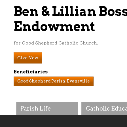
Ben & Lillian Bos
Endowment
for Good Shepherd Catholic Church.
Give Now
Beneficiaries
Good Shepherd Parish, Evansville
Parish Life
Catholic Educ