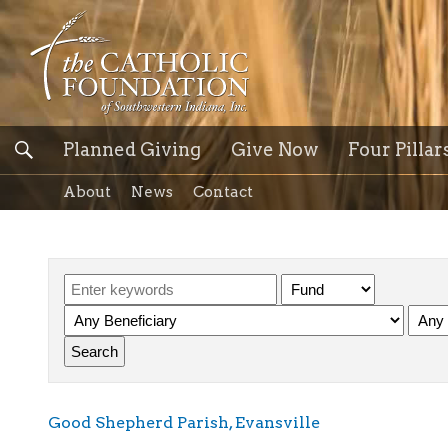
Planned Giving
Give Now
Four Pillar
About
News
Contact
Good Shepherd Parish, Evansville