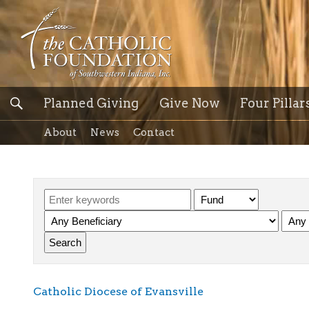
Planned Giving
Give Now
Four Pillar
About
News
Contact
Catholic Diocese of Evansville