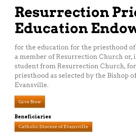
Resurrection Pri
Education Endo
for the education for the priesthood of
a member of Resurrection Church or, if
student from Resurrection Church, for 
priesthood as selected by the Bishop of
Evansville.
Give Now
Beneficiaries
Catholic Diocese of Evansville