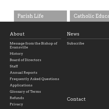
Parish Life
Catholic Educ
About
News
Message from the Bishop of
Subscribe
Evansville
History
As the foundation that
As a Catholic commu
Board of Directors
represents all Catholics
we will seek to be w
Staff
within the Diocese of
supportive of our Ca
Evansville, The Catholic
educational efforts,
Annual Reports
Foundation will seek to
supporting initiativ
perpetuate and build upon
that make Catholic
Frequently Asked Questions
the relationships within
education a hallmar
Applications
our parishes to better
the diocese; with a 
serve our collective
of teaching and lear
Glossary of Terms
mission as a faith focused
directed toward spir
family of believers at all
personal, and profes
Refunds
Contact
parishes within the
success.
Privacy
diocese.