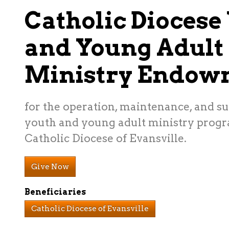
Catholic Diocese
and Young Adult
Ministry Endow
for the operation, maintenance, and su
youth and young adult ministry progr
Catholic Diocese of Evansville.
Give Now
Beneficiaries
Catholic Diocese of Evansville