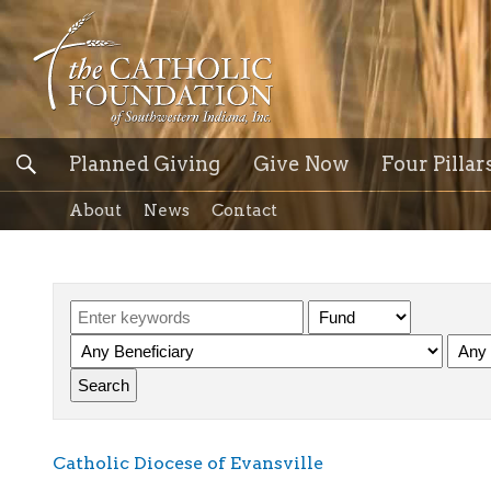
Planned Giving
Give Now
Four Pillar
About
News
Contact
Catholic Diocese of Evansville