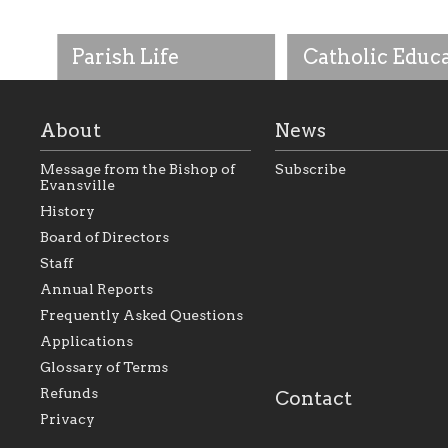
Parish Life
Catholic Educ
About
News
Message from the Bishop of
Subscribe
Evansville
History
As the foundation that
As a Catholic commu
Board of Directors
represents all Catholics
we will seek to be w
Staff
within the Diocese of
supportive of our Ca
Evansville, The Catholic
educational efforts,
Annual Reports
Foundation will seek to
supporting initiativ
perpetuate and build upon
that make Catholic
Frequently Asked Questions
the relationships within
education a hallmar
Applications
our parishes to better
the diocese; with a 
serve our collective
of teaching and lear
Glossary of Terms
mission as a faith focused
directed toward spir
family of believers at all
personal, and profes
Refunds
Contact
parishes within the
success.
Privacy
diocese.