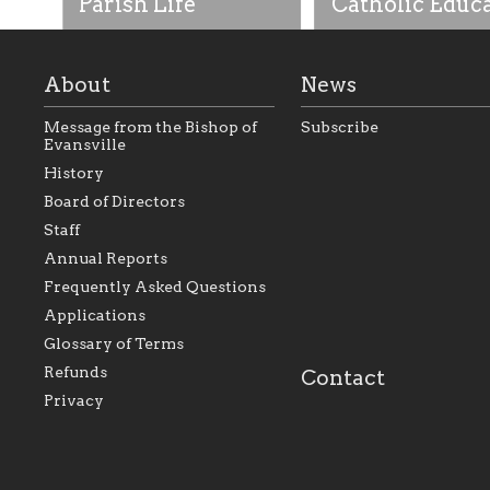
Parish Life
Catholic Educ
About
News
Message from the Bishop of
Subscribe
Evansville
History
As the foundation that
As a Catholic commu
Board of Directors
represents all Catholics
we will seek to be w
Staff
within the Diocese of
supportive of our Ca
Evansville, The Catholic
educational efforts,
Annual Reports
Foundation will seek to
supporting initiativ
perpetuate and build upon
that make Catholic
Frequently Asked Questions
the relationships within
education a hallmar
Applications
our parishes to better
the diocese; with a 
serve our collective
of teaching and lear
Glossary of Terms
mission as a faith focused
directed toward spir
family of believers at all
personal, and profes
Refunds
Contact
parishes within the
success.
Privacy
diocese.