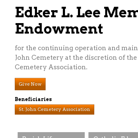
Edker L. Lee Me
Endowment
for the continuing operation and maint
John Cemetery at the discretion of the 
Cemetery Association.
Give Now
Beneficiaries
St. John Cemetery Association