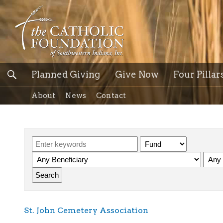
Planned Giving
Give Now
Four Pillar
About
News
Contact
St. John Cemetery Association