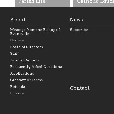
Parish Life
Catholic Educ
About
News
Message from the Bishop of
Subscribe
Evansville
History
As the foundation that
As a Catholic commu
Board of Directors
represents all Catholics
we will seek to be w
Staff
within the Diocese of
supportive of our Ca
Evansville, The Catholic
educational efforts,
Annual Reports
Foundation will seek to
supporting initiativ
perpetuate and build upon
that make Catholic
Frequently Asked Questions
the relationships within
education a hallmar
Applications
our parishes to better
the diocese; with a 
serve our collective
of teaching and lear
Glossary of Terms
mission as a faith focused
directed toward spir
family of believers at all
personal, and profes
Refunds
Contact
parishes within the
success.
Privacy
diocese.