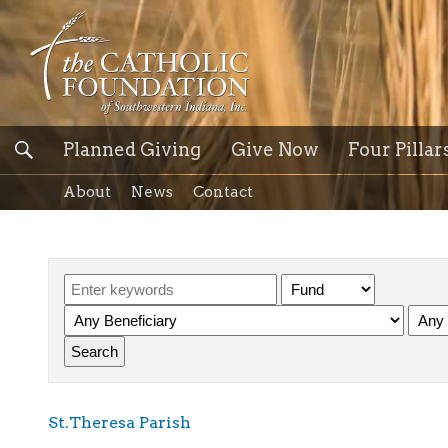
Planned Giving
Give Now
Four Pillar
About
News
Contact
St.Theresa Parish