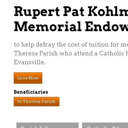
Rupert Pat Kohl
Memorial Endo
to help defray the cost of tuition for m
Theresa Parish who attend a Catholic 
Evansville.
Give Now
Beneficiaries
St.Theresa Parish