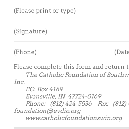
(Please print or type)
(Signature)
(Phone) (Date
Please complete this form and return t
The Catholic Foundation of Southwe
Inc.
P.O. Box 4169
Evansville, IN 47724-0169
Phone: (812) 424-5536 Fax: (812) 4
foundation@evdio.org
www.catholicfoundationswin.org