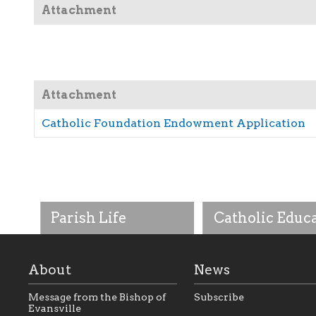
Attachment
Attachment
Catholic Foundation Endowment Application
Parish Life
Catholic Educ
About
News
Message from the Bishop of
Subscribe
Evansville