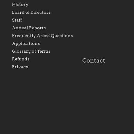
History
As the foundation that
As a Catholic commu
Board of Directors
represents all Catholics
we will seek to be w
Staff
within the Diocese of
supportive of our Ca
Evansville, The Catholic
educational efforts,
Annual Reports
Foundation will seek to
supporting initiativ
perpetuate and build upon
that make Catholic
Frequently Asked Questions
the relationships within
education a hallmar
Applications
our parishes to better
the diocese; with a 
serve our collective
of teaching and lear
Glossary of Terms
mission as a faith focused
directed toward spir
family of believers at all
personal, and profes
Refunds
Contact
parishes within the
success.
Privacy
diocese.