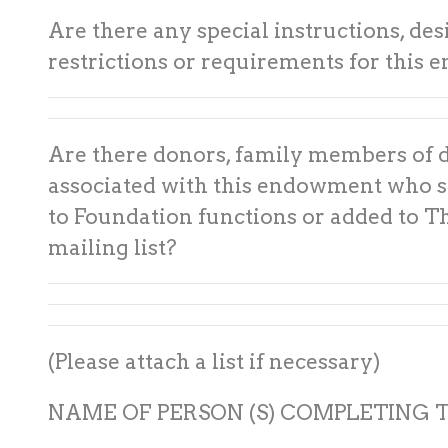
Are there any special instructions, des
restrictions or requirements for this
Are there donors, family members of 
associated with this endowment who s
to Foundation functions or added to T
mailing list?
(Please attach a list if necessary)
NAME OF PERSON (S) COMPLETING T