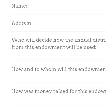
Name:
Address:
Who will decide how the annual distri
from this endowment will be used:
How and to whom will this endowmen
How was money raised for this endo