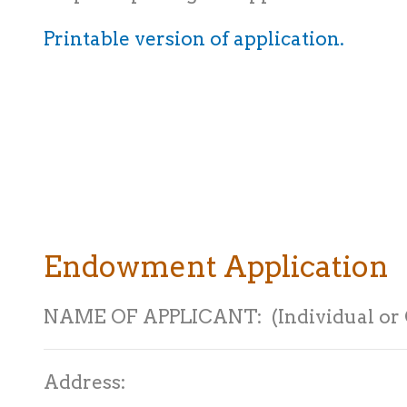
Printable version of application.
Endowment Application
NAME OF APPLICANT: (Individual or 
Address: