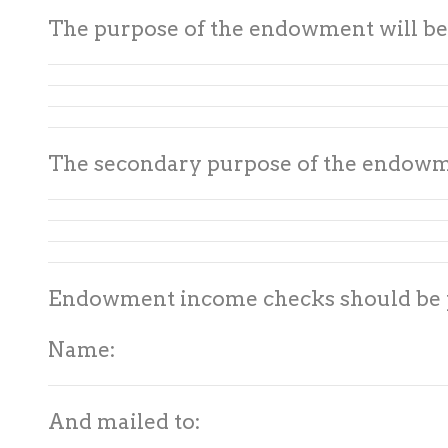
The purpose of the endowment will be
The secondary purpose of the endowme
Endowment income checks should be p
Name:
And mailed to: