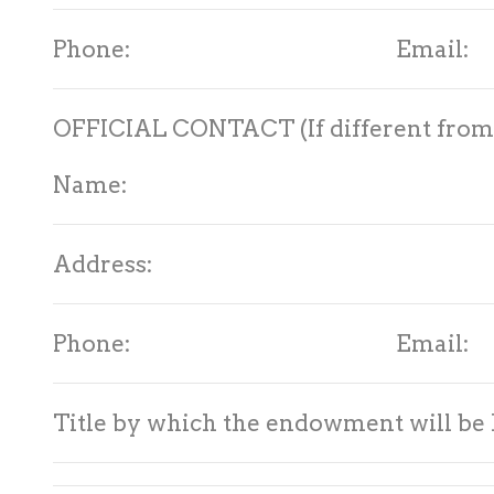
Phone: Email:
OFFICIAL CONTACT (If different from 
Name:
Address:
Phone: Email:
Title by which the endowment will be