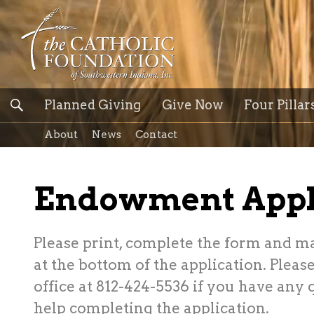
Planned Giving
Give Now
Four Pillar
About
News
Contact
Endowment Appl
Please print, complete the form and ma
at the bottom of the application. Pleas
office at 812-424-5536 if you have any
help completing the application.