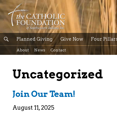
Planned Giving
Give Now
Four Pillar
About
News
Contact
Uncategorized
Join Our Team!
August 11, 2025