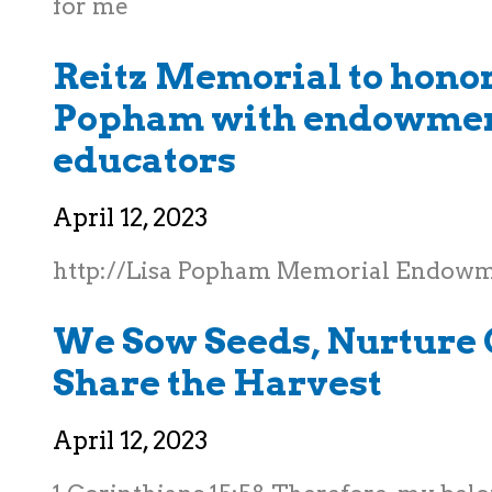
for me
Reitz Memorial to honor
Popham with endowmen
educators
April 12, 2023
http://Lisa Popham Memorial Endow
We Sow Seeds, Nurture 
Share the Harvest
April 12, 2023