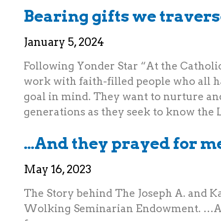
Bearing gifts we travers
January 5, 2024
Following Yonder Star “At the Catholi
work with faith-filled people who all
goal in mind. They want to nurture an
generations as they seek to know the
…And they prayed for m
May 16, 2023
The Story behind The Joseph A. and K
Wolking Seminarian Endowment. …A