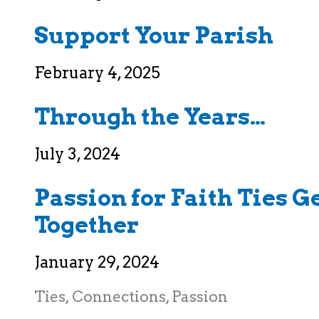
Support Your Parish
February 4, 2025
Through the Years…
July 3, 2024
Passion for Faith Ties 
Together
January 29, 2024
Ties, Connections, Passion