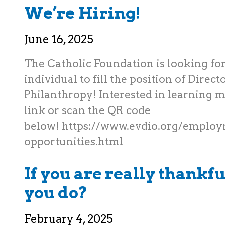
We’re Hiring!
June 16, 2025
The Catholic Foundation is looking for
individual to fill the position of Direct
Philanthropy! Interested in learning m
link or scan the QR code
below! https://www.evdio.org/emplo
opportunities.html
If you are really thankfu
you do?
February 4, 2025