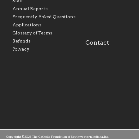
Staff
within the Diocese of
supportive of our Ca
Evansville, The Catholic
educational efforts,
Annual Reports
Foundation will seek to
supporting initiativ
perpetuate and build upon
that make Catholic
Frequently Asked Questions
the relationships within
education a hallmar
Applications
our parishes to better
the diocese; with a 
serve our collective
of teaching and lear
Glossary of Terms
mission as a faith focused
directed toward spir
family of believers at all
personal, and profes
Refunds
Contact
parishes within the
success.
Privacy
diocese.
Copyright ©2026 The Catholic Foundation of Southwestern Indiana, Inc.