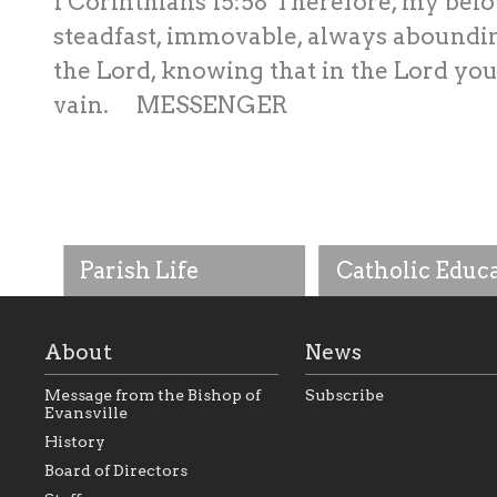
1 Corinthians 15:58 Therefore, my belo
steadfast, immovable, always aboundin
the Lord, knowing that in the Lord your
vain. MESSENGER
Parish Life
Catholic Educ
About
News
Message from the Bishop of
Subscribe
Evansville
History
As the foundation that
As a Catholic commu
Board of Directors
represents all Catholics
we will seek to be w