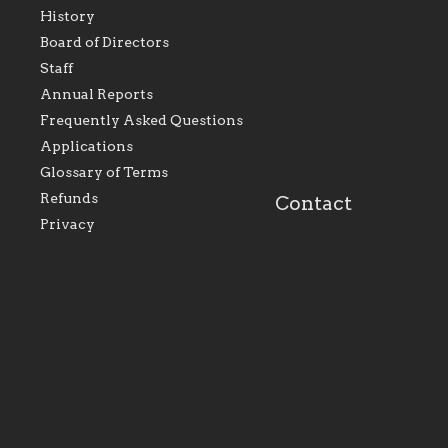
History
As the foundation that
As a Catholic commu
Board of Directors
represents all Catholics
we will seek to be w
Staff
within the Diocese of
supportive of our Ca
Evansville, The Catholic
educational efforts,
Annual Reports
Foundation will seek to
supporting initiativ
perpetuate and build upon
that make Catholic
Frequently Asked Questions
the relationships within
education a hallmar
Applications
our parishes to better
the diocese; with a 
serve our collective
of teaching and lear
Glossary of Terms
mission as a faith focused
directed toward spir
family of believers at all
personal, and profes
Refunds
Contact
parishes within the
success.
Privacy
diocese.