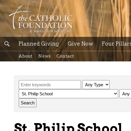
Planned Giving
Give Now
Four Pillar
About
News
Contact
St. Philip School