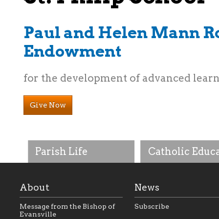
Paul and Helen Mann R
Endowment
for the development of advanced lear
Give Now
Parish Life
Catholic Educ
About
News
Message from the Bishop of
Subscribe
Evansville