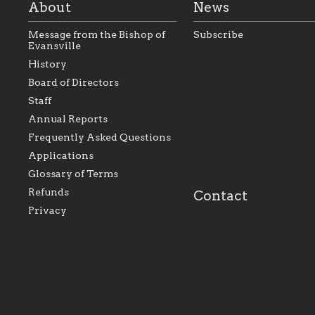
About
News
Message from the Bishop of
Subscribe
Evansville
History
As the foundation that
As a Catholic commu
Board of Directors
represents all Catholics
we will seek to be w
Staff
within the Diocese of
supportive of our Ca
Evansville, The Catholic
educational efforts,
Annual Reports
Foundation will seek to
supporting initiativ
perpetuate and build upon
that make Catholic
Frequently Asked Questions
the relationships within
education a hallmar
Applications
our parishes to better
the diocese; with a 
serve our collective
of teaching and lear
Glossary of Terms
mission as a faith focused
directed toward spir
family of believers at all
personal, and profes
Refunds
Contact
parishes within the
success.
Privacy
diocese.