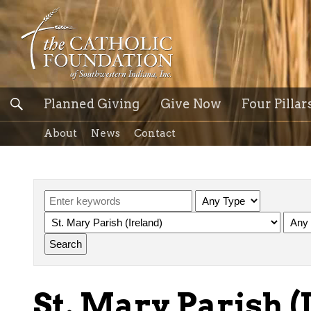
Planned Giving
Give Now
Four Pillar
About
News
Contact
St. Mary Parish (