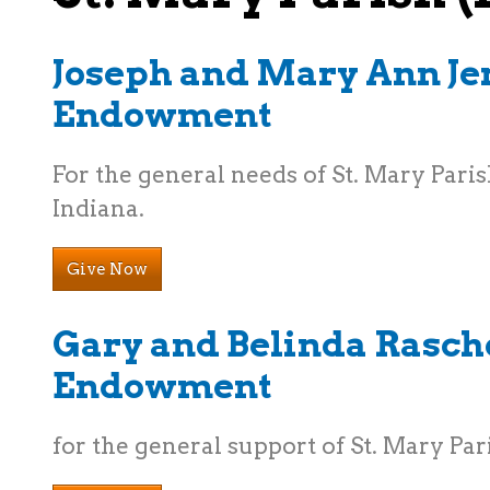
Joseph and Mary Ann Je
Endowment
For the general needs of St. Mary Parish
Indiana.
Give Now
Gary and Belinda Rasch
Endowment
for the general support of St. Mary Par