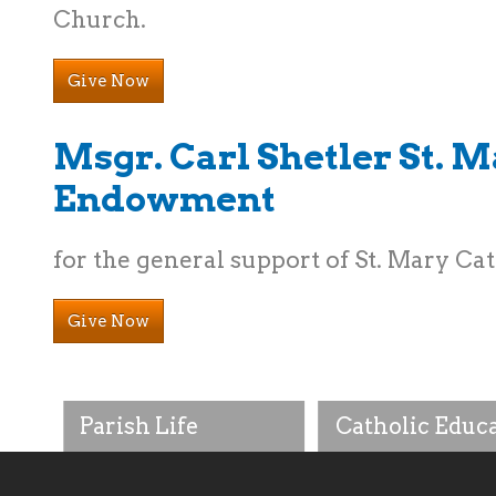
Church.
Give Now
Msgr. Carl Shetler St. 
Endowment
for the general support of St. Mary Ca
Give Now
Parish Life
Catholic Educ