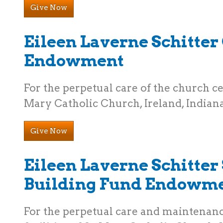
Give Now
Eileen Laverne Schitte
Endowment
For the perpetual care of the church ce
Mary Catholic Church, Ireland, Indiana
Give Now
Eileen Laverne Schitter 
Building Fund Endowm
For the perpetual care and maintenanc