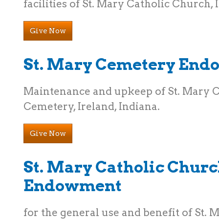
facilities of St. Mary Catholic Church, 
Give Now
St. Mary Cemetery En
Maintenance and upkeep of St. Mary 
Cemetery, Ireland, Indiana.
Give Now
St. Mary Catholic Chur
Endowment
for the general use and benefit of St. 