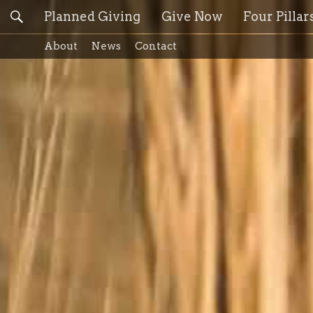
Planned Giving
Give Now
Four Pillar
About
News
Contact