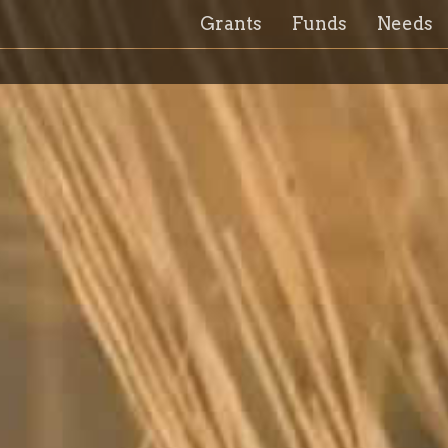
Grants
Funds
Needs